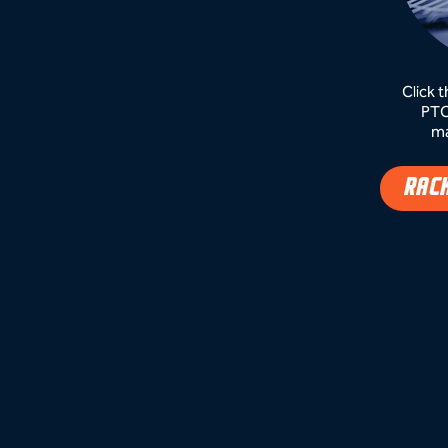
Click 
PTC
ma
RAC