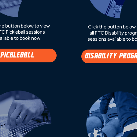
the button below to view
Click the button below 
PTC Pickleball sessions
all PTC Disability pr
ailable to book now​
sessions available to b
PICKLEBALL
DISABILITY PROG