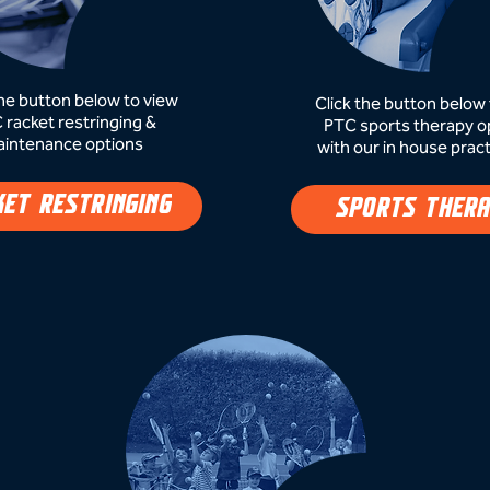
the button below to view
Click the button below 
 racket restringing &
PTC sports therapy o
intenance options
with our in house pract
KET RESTRINGING
SPORTS THER