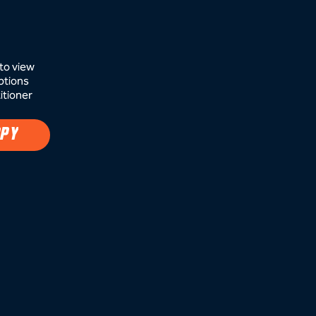
to view
ptions
itioner
APY