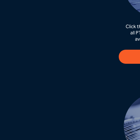
Click 
all 
av