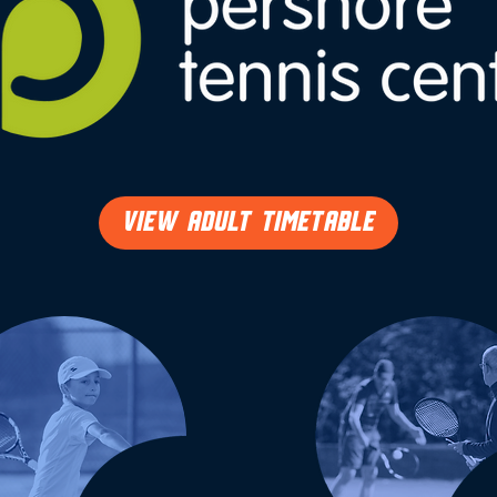
VIEW ADULT TIMETABLE