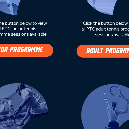
the button below to view
Click the button below 
ll PTC junior tennis
all PTC adult tennis p
mme sessions available
sessions availabl
IOR PROGRAMME
ADULT PROGRA