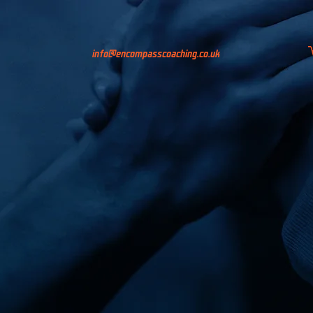
info@encompasscoaching.co.uk