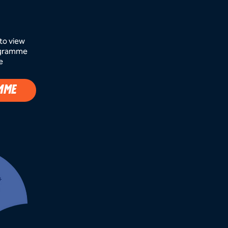
to view
rogramme
e
MME