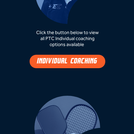
Click the button below to view
all PTC Individual coaching
options available ​
INDIVIDUAL COACHING