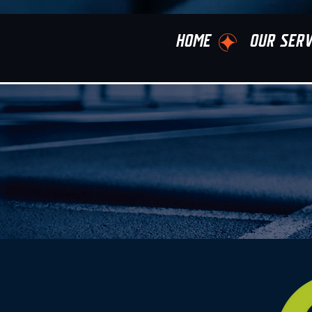
HOME
OUR SERV