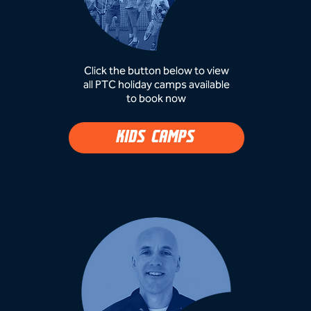
Click the button below to view
all PTC holiday camps available
to book now​
KIDS CAMPS