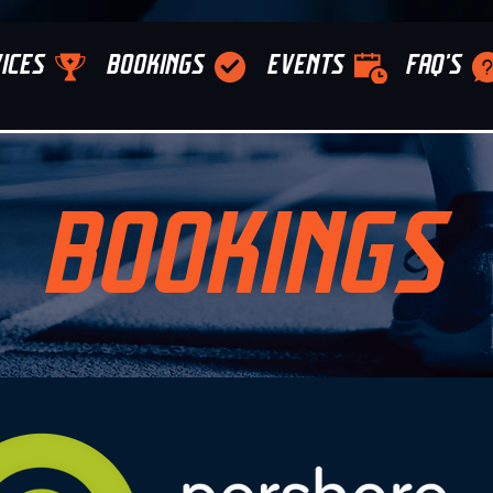
ICES
BOOKINGS
EVENTS
FAQ'S
BOOKINGS