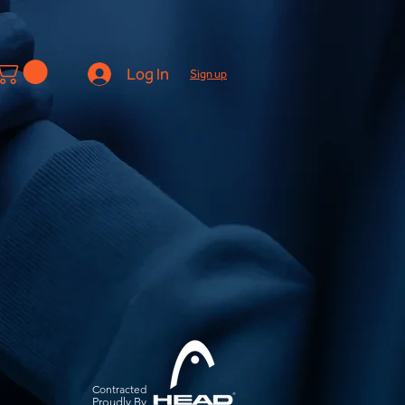
Log In
Sign up
Contracted
Pro
udly By