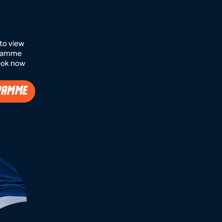
to view
ogramme
ook now​
RAMME