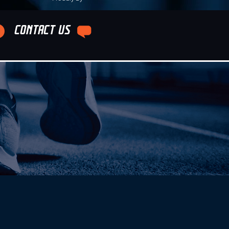
CONTACT US