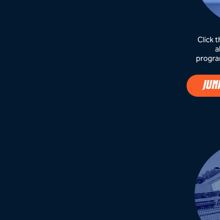
Click 
a
progra
JUN