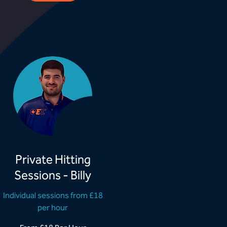
Private Hitting
Sessions - Billy
Individual sessions from £18
per hour
rom