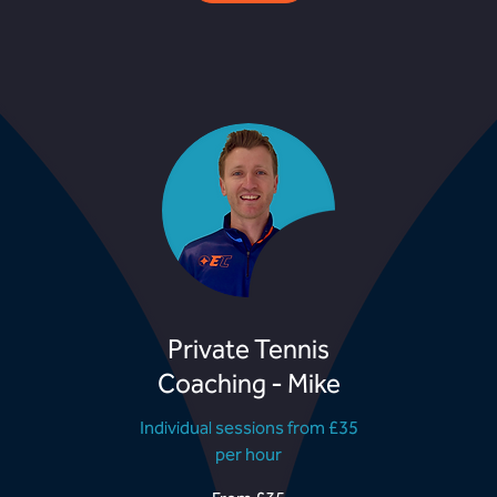
Private Tennis
Coaching - Mike
Individual sessions from £35
per hour
From
F