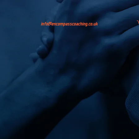
info@encompasscoaching.co.uk