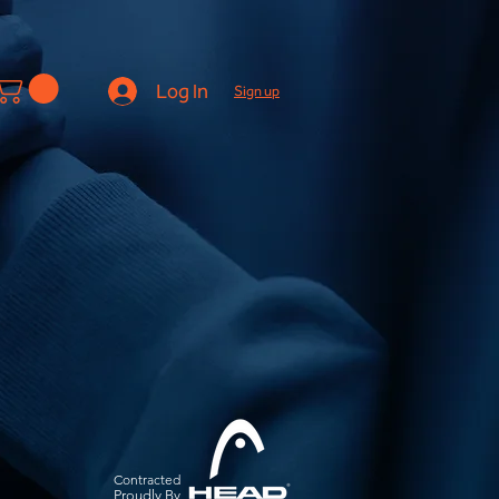
Log In
Sign up
Contracted
Pro
udly By