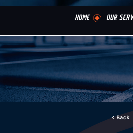
HOME
OUR SERV
< Back