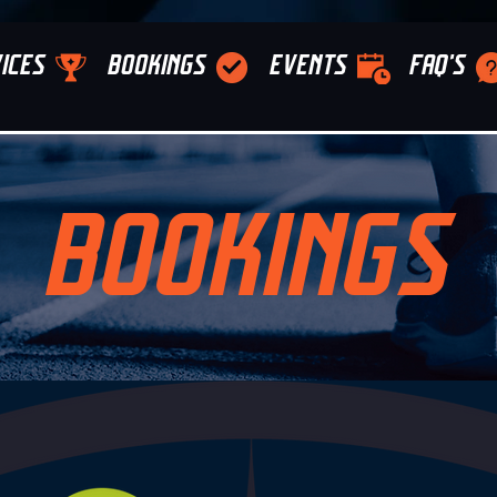
ICES
BOOKINGS
EVENTS
FAQ'S
BOOKINGS