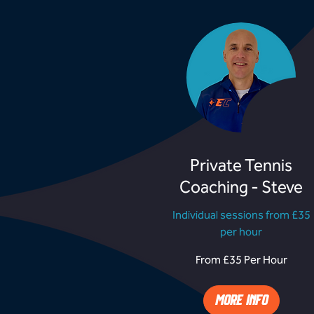
Private Tennis
Coaching - Steve
Individual sessions from £35
per hour
From
From £35 Per Hour
£35
Per
Hour
MORE INFO