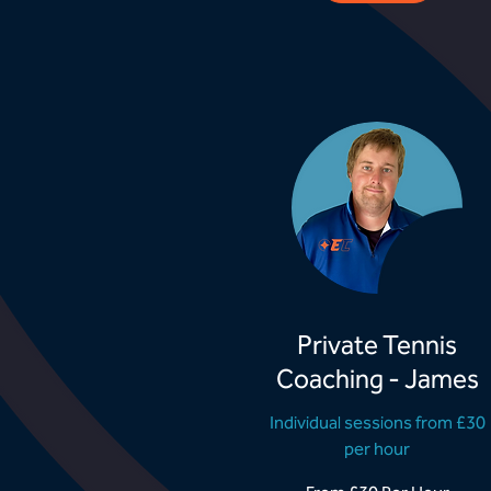
Private Tennis
Coaching - James
Individual sessions from £30
per hour
From