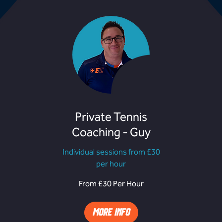
Private Tennis
Coaching - Guy
Individual sessions from £30
per hour
From
F
From £30 Per Hour
£30
£
Per
P
Hour
H
MORE INFO