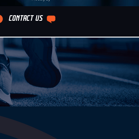
CONTACT US