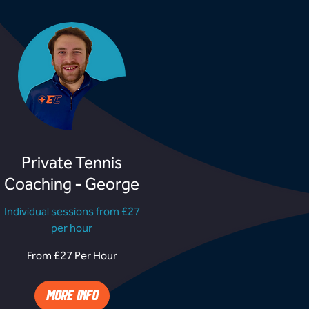
Private Tennis
Coaching - George
Individual sessions from £27
per hour
rom
From £27 Per Hour
27
er
our
MORE INFO