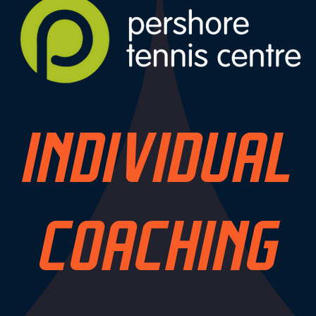
INDIVIDUAL
COACHING