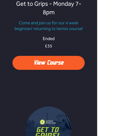
Get to Grips - Monday 7-
8pm
Come and join us for our 4 week
beginner/ returning to tennis course!
Ended
35
£35
British
pounds
View Course