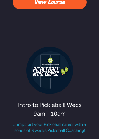
View Course
Intro to Pickleball! Weds
9am - 10am
Jumpstart your Pickleball career with a
series of 3 weeks Pickleball Coaching!