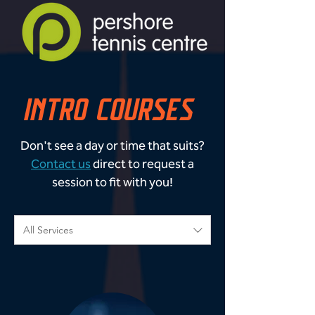
INTRO COURSES
Don't see a day or time that suits?
Contact us
direct to request a
session to fit with you!
All Services