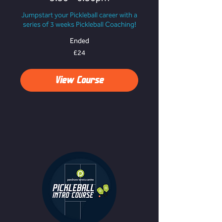
Jumpstart your Pickleball career with a
series of 3 weeks Pickleball Coaching!
Ended
24
£24
British
pounds
View Course