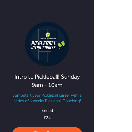
Intro to Pickleball! Sunday
9am - 10am
Jumpstart your Pickleball career with a
series of 3 weeks Pickleball Coaching!
Ended
24
£24
British
pounds