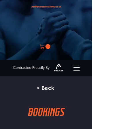
info@encompasscoaching.co.uk
Contracted Proudly By
< Back
BOOKINGS