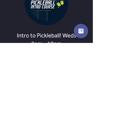
Intro to Pickleball! Weds
9am - 10am
Jumpstart your Pickleball career with a
series of 3 weeks Pickleball Coaching!
Ended
24
£24
British
pounds
View Course