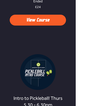
Ended
24
£24
British
pounds
View Course
Intro to Pickleball! Thurs
5.30 - 6.30pm