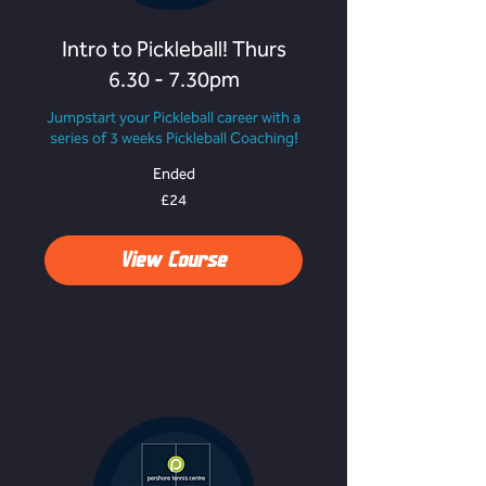
Intro to Pickleball! Thurs
6.30 - 7.30pm
Jumpstart your Pickleball career with a
series of 3 weeks Pickleball Coaching!
Ended
24
£24
British
pounds
View Course