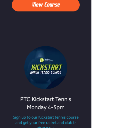
View Course
PTC Kickstart Tennis
Monday 4-5pm
Sign up to our Kickstart tennis course
and get your free racket and club t-