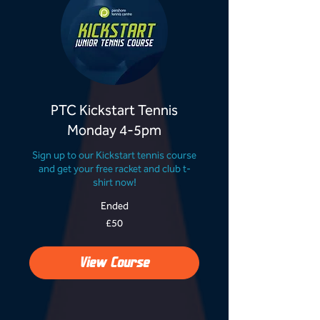
PTC Kickstart Tennis
Monday 4-5pm
Sign up to our Kickstart tennis course
and get your free racket and club t-
shirt now!
Ended
50
£50
British
pounds
View Course