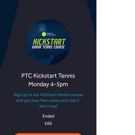
PTC Kickstart Tennis
Monday 4-5pm
Sign up to our Kickstart tennis course
and get your free racket and club t-
shirt now!
Ended
60
£60
British
pounds