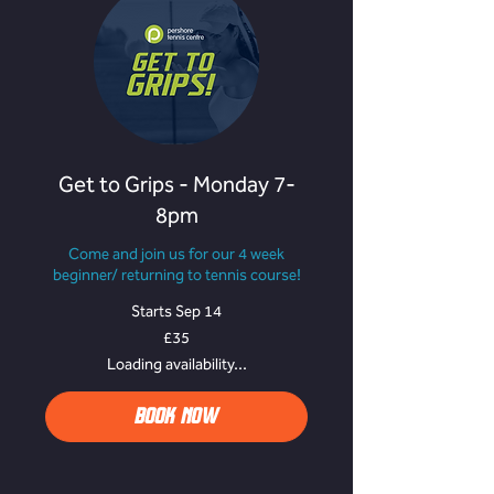
Get to Grips - Monday 7-
8pm
Come and join us for our 4 week
beginner/ returning to tennis course!
Starts Sep 14
35
£35
British
pounds
Loading availability...
BOOK NOW