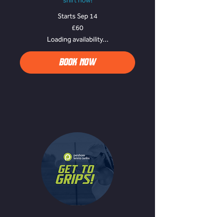
shirt now!
Starts Sep 14
60
£60
British
pounds
Loading availability...
BOOK NOW