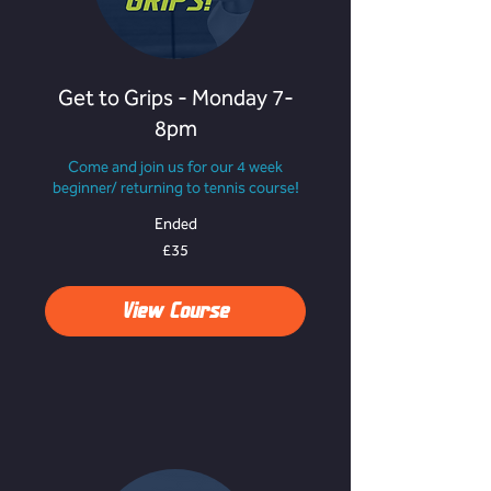
Get to Grips - Monday 7-
8pm
Come and join us for our 4 week
beginner/ returning to tennis course!
Ended
35
£35
British
pounds
View Course