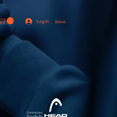
Log In
Sign up
Contracted
Pro
udly By