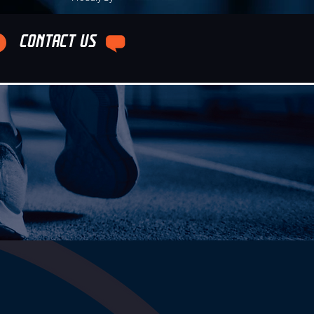
CONTACT US