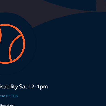
isability Sat 12-1pm
rse PTCD3
ing days...