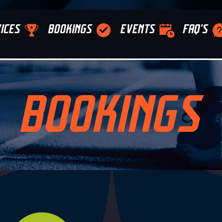
ICES
BOOKINGS
EVENTS
FAQ'S
BOOKINGS