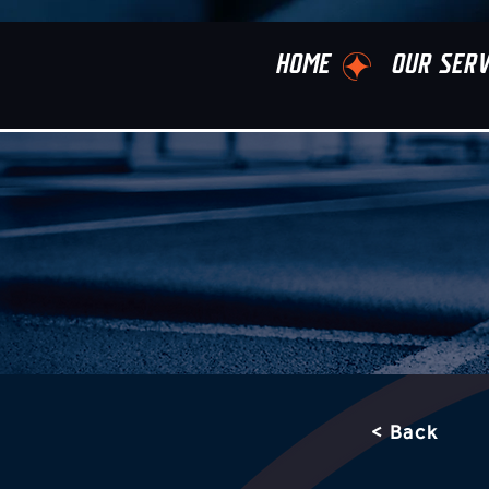
HOME
OUR SERV
< Back