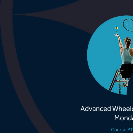
Advanced Wheelc
Mond
Course P