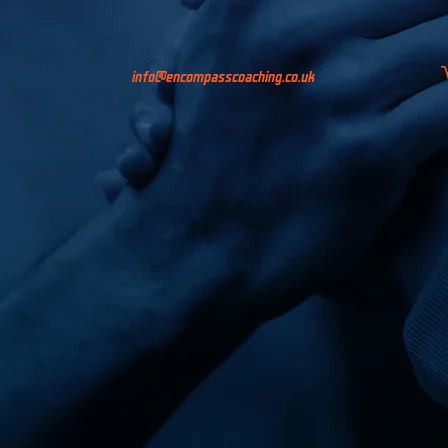
info@encompasscoaching.co.uk