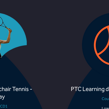
hair Tennis -
PTC Learning d
ay
Cou
TCD1
Load