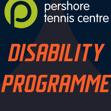
DISABILITY
PROGRAMME