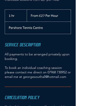
From
£27
1 hr
1
From £27 Per Hour
Per
Hour
h
Pershore Tennis Centre
SERVICE DESCRIPTION
All payments to be arranged privately upon
booking.
To book an individual coaching session
please contact me direct on 07968 730952 or
email me at georgesouthall@hotmail.com
CANCELATION POLICY