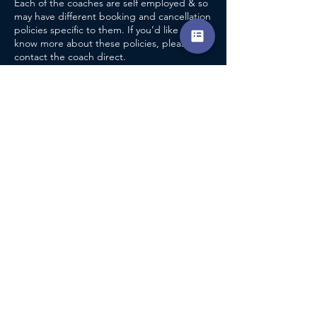
Each of the coaches are self employed & so
may have different booking and cancellation
policies specific to them. If you’d like to
know more about these policies, please
contact the coach direct.
CONTACT DETAILS
Pershore Tennis Centre
Pershore Indoor Tennis Centre, Avon Bank,
Pershore, UK
Accreditation
info@encompasscoaching.co.uk
Terms & Conditions