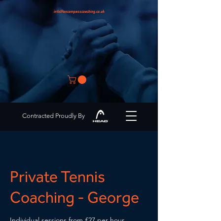
info@encompasscoaching.co.uk
Contracted Proudly By
Private Tennis
Coaching - George
Individual sessions from £27 per hour