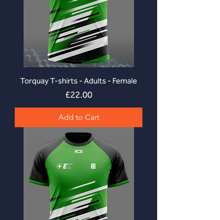
Torquay T-shirts - Adults - Female
Price
£22.00
Add to Cart