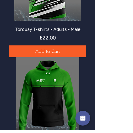
Torquay T-shirts - Adults - Male
Price
£22.00
Add to Cart