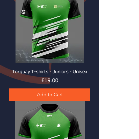
Torquay T-shirts - Juniors - Unisex
Price
£19.00
Add to Cart