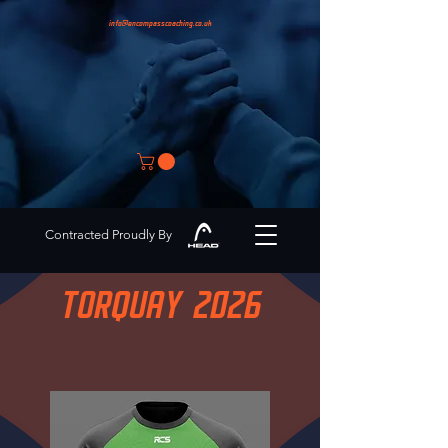
info@encompasscoaching.co.uk
Contracted Proudly By
TORQUAY 2026