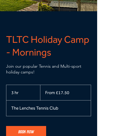
TLTC Holiday Camp
- Mornings
Join our popular Tennis and Multi-sport
holiday camps!
From
17.50
3 hr
3
From £17.50
British
pounds
h
r
The Lenches Tennis Club
BOOK NOW