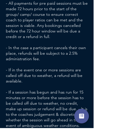
- All payments for pre paid sessions must be
made 72 hours prior to the start of the
group/ camp/ course to ensure correct
coach to player ratios can be met and the
session is viable. Any bookings cancelled
before the 72 hour window will be due a
credit or a refund in full.
- In the case a participant cancels their own
place, refunds will be subject to a 2.5%
administration fee.
- If in the event one or more sessions are
called off due to weather, a refund will be
available.
- If a session has begun and has run for 15
minutes or more before the session has to
be called off due to weather, no credit,
make up session or refund will be due. - It is
to the coaches judgement & discretion
whether the session will go ahead in the
event of ambiguous weather conditions.