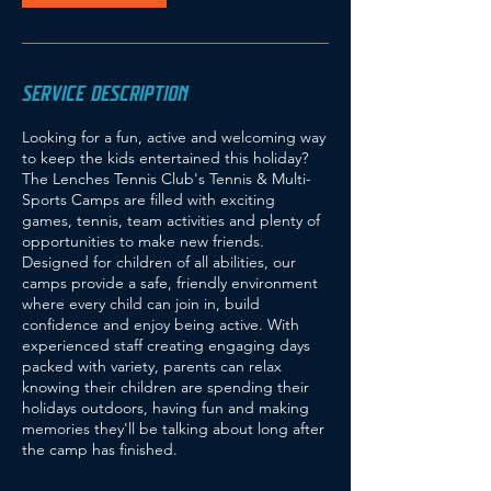
SERVICE DESCRIPTION
Looking for a fun, active and welcoming way
to keep the kids entertained this holiday?
The Lenches Tennis Club's Tennis & Multi-
Sports Camps are filled with exciting
games, tennis, team activities and plenty of
opportunities to make new friends.
Designed for children of all abilities, our
camps provide a safe, friendly environment
where every child can join in, build
confidence and enjoy being active. With
experienced staff creating engaging days
packed with variety, parents can relax
knowing their children are spending their
holidays outdoors, having fun and making
memories they'll be talking about long after
the camp has finished.