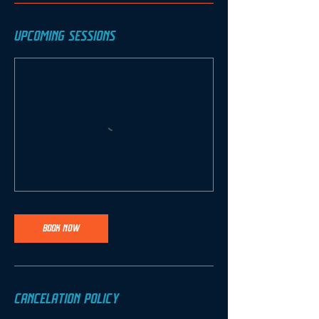
UPCOMING SESSIONS
BOOK NOW
CANCELATION POLICY