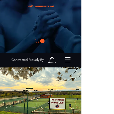
info@encompasscoaching.co.uk
Contracted Proudly By