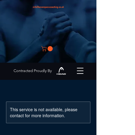
info@encompasscoaching.co.uk
Contracted Proudly By
This service is not available, please
contact for more information.