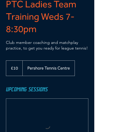
PTC Ladies Team
Training Weds 7-
8:30pm
Club member coaching and matchplay
practice, to get you ready for league tennis!
10
British
£10
Pershore Tennis Centre
pounds
UPCOMING SESSIONS