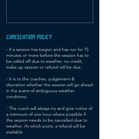
CANCELATION POLICY
- If a session has begun and has run for 15
minutes or more before the session has to
be called off due to weather, no credit,
make up session or refund will be due.
- It is to the coaches, judgement &
discretion whether the session will go ahead
in the event of ambiguous weather
conditions.
- The coach will always try and give notice of
a minimum of one hour where possible if
the session needs to be cancelled due to
weather. At which point, a refund will be
available