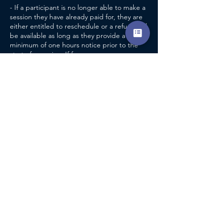
- If a participant is no longer able to make a
session they have already paid for, they are
either entitled to reschedule or a refund will
be available as long as they provide a
minimum of one hours notice prior to the
start of a session. If for any reason a
participant is unable to provide the
aforementioned notice, it will be at the
coaches discretion as to whether a refund
will be issued.
- If a participant fails to turn up for a session
they have already paid for, without providing
adequate notice, a refund will not be
CONTACT DETAILS
Pershore Tennis Centre
Pershore Indoor Tennis Centre, Avon Bank,