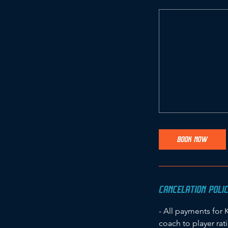
BOOK NOW
CANCELATION POLI
- All payments for 
coach to player rat