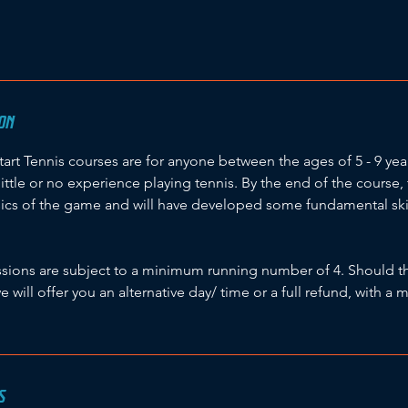
ON
start Tennis courses are for anyone between the ages of 5 - 9 ye
little or no experience playing tennis. By the end of the course, 
ics of the game and will have developed some fundamental skills
sessions are subject to a minimum running number of 4. Should t
we will offer you an alternative day/ time or a full refund, with 
S