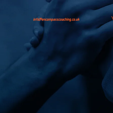
info@encompasscoaching.co.uk