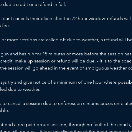
due a credit or a refund in full.
icipant cancels their place after the 72 hour window, refunds will
 fee.
e or more sessions are called off due to weather, a refund will be
begun and has run for 15 minutes or more before the session has 
credit, make up session or refund will be due. - It is to the c
 the session will go ahead in the event of ambiguous weather c
ways try and give notice of a minimum of one hour where possibl
led due to weather.
s to cancel a session due to unforeseen circumstances unrelate
able.
t attend a pre paid group session, through no fault of the coac
efund will be due. - it is at the discretion of the head coach as 