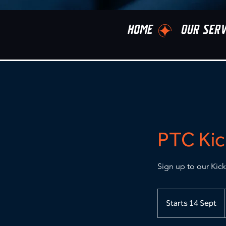
HOME
OUR SERV
PTC Kic
Sign up to our Kick
Starts 14 Sept
S
t