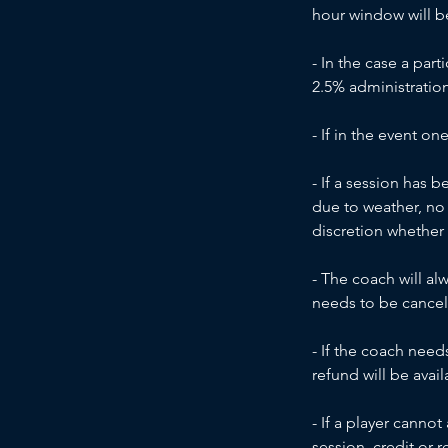
hour window will be 
- In the case a part
2.5% administration
- If in the event on
- If a session has 
due to weather, no 
discretion whether
- The coach will al
needs to be cancel
- If the coach need
refund will be avail
- If a player canno
session, credit or r