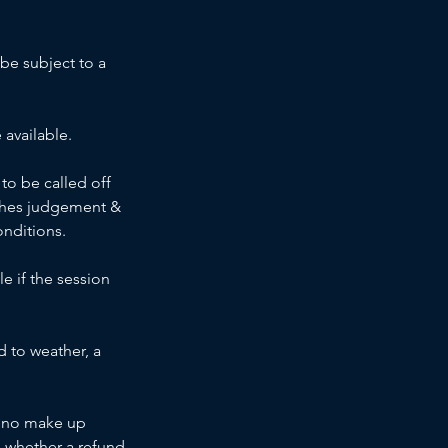
 be subject to a
 available.
to be called off
oaches judgement &
onditions.
e if the session
d to weather, a
h, no make up
to whether a refund