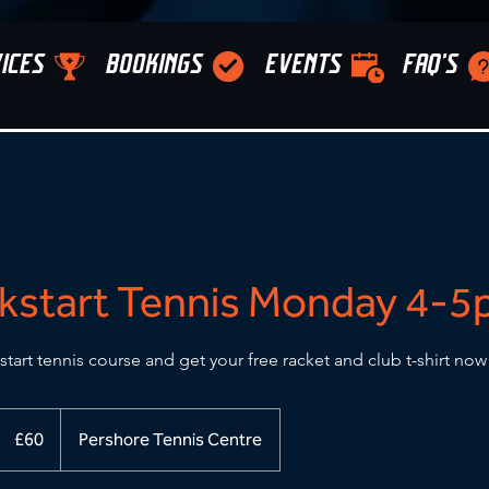
ICES
BOOKINGS
EVENTS
FAQ'S
kstart Tennis Monday 4-
start tennis course and get your free racket and club t-shirt now
60
British
£60
Pershore Tennis Centre
pounds