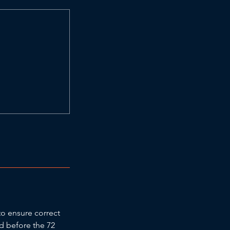
to ensure correct
ed before the 72