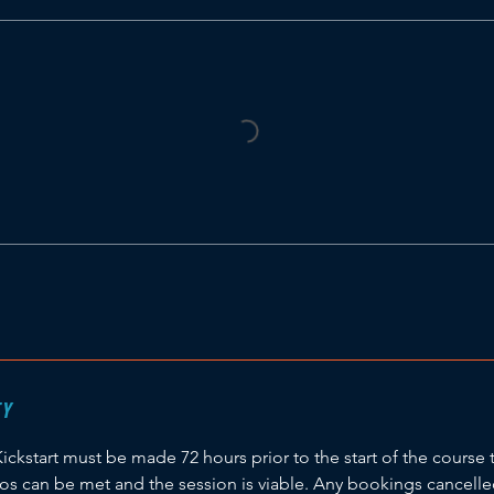
CY
Kickstart must be made 72 hours prior to the start of the course 
ios can be met and the session is viable. Any bookings cancell