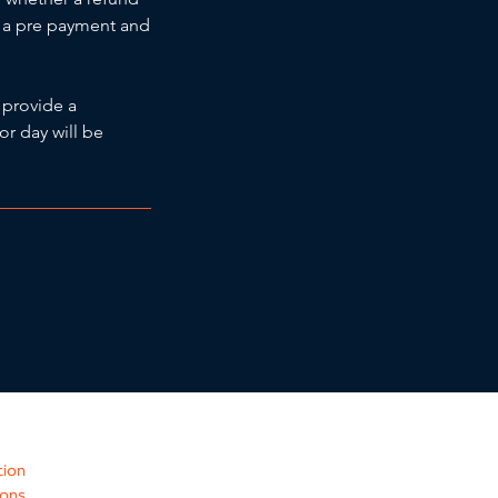
ng a pre payment and
 provide a
or day will be
tion
ions