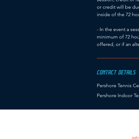
or credit will be d
inside of the 72 h
- In the event a se
minimum of 72 hours
offered, or if an al
CONTACT DETAILS
Pershore Tennis Ce
Pershore Indoor Te
inf