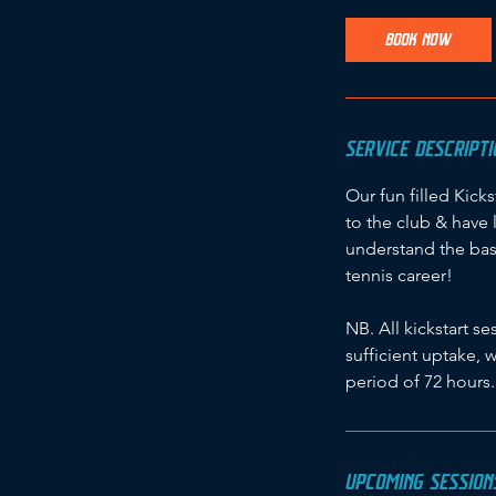
a
r
BOOK NOW
t
s
1
4
SERVICE DESCRIPTI
S
e
Our fun filled Kick
p
to the club & have 
t
understand the bas
tennis career!
NB. All kickstart 
sufficient uptake, 
period of 72 hours.
UPCOMING SESSION