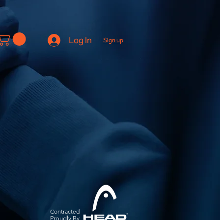
Log In
Sign up
Contracted
Pro
udly By