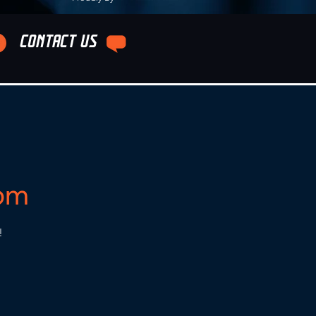
CONTACT US
5pm
!