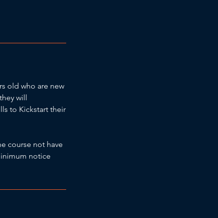
ars old who are new
they will
 to Kickstart their
he course not have
a minimum notice