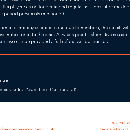
ue if a player can no longer attend regular sessions, after maki
our period previously mentioned.
ssion or camp day is unble to run due to numbers, the coach will
' notice prior to the start. At which point a alternative session 
ternative can be provided a full refund will be available.
ntre
nnis Centre, Avon Bank, Pershore, UK
Accredita
o@encompasscoaching.co.uk
Terms & Condit