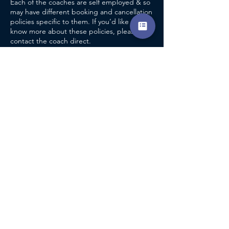
Each of the coaches are self employed & so
may have different booking and cancellation
policies specific to them. If you’d like to
know more about these policies, please
contact the coach direct.
CONTACT DETAILS
Ombersley Tennis Club
Ombersley & Doverdale Tennis Club, School
Bank, Ombersley, Droitwich, UK
Accreditation
info@encompasscoaching.co.uk
Terms & Conditions