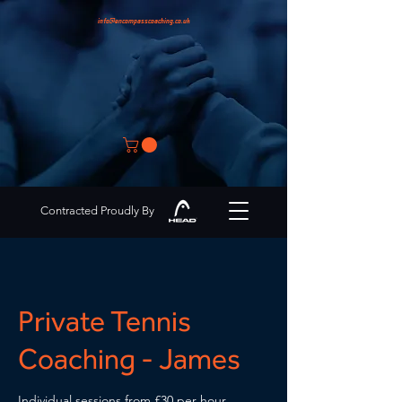
info@encompasscoaching.co.uk
Contracted Proudly By
Private Tennis
Coaching - James
Individual sessions from £30 per hour