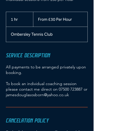
From
£30
1 hr
1
From £30 Per Hour
Per
Hour
h
Ombersley Tennis Club
SERVICE DESCRIPTION
All payments to be arranged privately upon
booking.
To book an individual coaching session
please contact me direct on 07500 723887 or
jamesdouglasosborn@yahoo.co.uk
CANCELATION POLICY