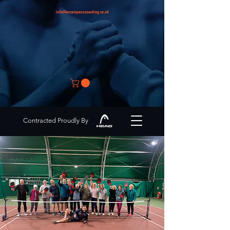
info@encompasscoaching.co.uk
Contracted Proudly By