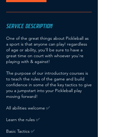
S
e
p
t
SERVICE DESCRIPTION
One of the great things about Pickleball as
a sport is that anyone can play! regardless
of age or ability, you'll be sure to have a
great time on court with whoever you're
playing with & against!
The purpose of our introductory courses is
to teach the rules of the game and build
confidence in some of the key tactics to give
you a jumpstart into your Pickleball play
moving forward!
All abilities welcome ✅
Learn the rules ✅
Basic Tactics ✅