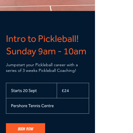
Intro to Pickleball!
Sunday 9am - 10am
Jumpstart your Pickleball career with a
series of 3 weeks Pickleball Coaching!
24
British
Starts 20 Sept
S
£24
pounds
t
a
Pershore Tennis Centre
r
t
s
2
BOOK NOW
0