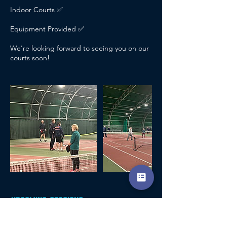
Indoor Courts ✅
Equipment Provided ✅
We're looking forward to seeing you on our
courts soon!
UPCOMING SESSIONS