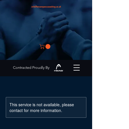
info@encompasscoaching.co.uk
Contracted Proudly By
This service is not available, please
contact for more information.