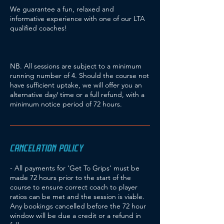
We guarantee a fun, relaxed and
informative experience with one of our LTA
qualified coaches!
NB. All sessions are subject to a minimum
running number of 4. Should the course not
have sufficient uptake, we will offer you an
alternative day/ time or a full refund, with a
minimum notice period of 72 hours.
CANCELATION POLICY
- All payments for ‘Get To Grips’ must be
made 72 hours prior to the start of the
course to ensure correct coach to player
ratios can be met and the session is viable.
Any bookings cancelled before the 72 hour
window will be due a credit or a refund in