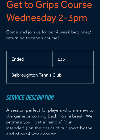
Get to Grips Course
Wednesday 2-3pm
Come and join us for our 4 week beginner/
returning to tennis course!
35
British
Ended
E
£35
pounds
n
d
Belbroughton Tennis Club
e
d
SERVICE DESCRIPTION
A session perfect for players who are new to
the game or coming back from a break. We
promise you'll get a 'handle' (pun
intended!) on the basics of our sport by the
end of our 4 week course.