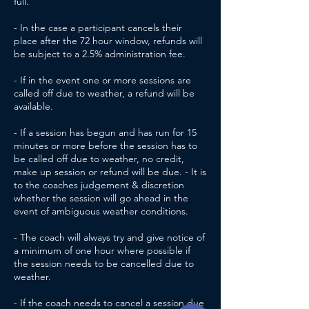
full.
- In the case a participant cancels their
place after the 72 hour window, refunds will
be subject to a 2.5% administration fee.
- If in the event one or more sessions are
called off due to weather, a refund will be
available.
- If a session has begun and has run for 15
minutes or more before the session has to
be called off due to weather, no credit,
make up session or refund will be due. - It is
to the coaches judgement & discretion
whether the session will go ahead in the
event of ambiguous weather conditions.
- The coach will always try and give notice of
a minimum of one hour where possible if
the session needs to be cancelled due to
weather.
- If the coach needs to cancel a session due