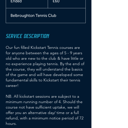
Ended
E
£60
pounds
n
d
Belbroughton Tennis Club
e
d
SERVICE DESCRIPTION
Our fun filled Kickstart Tennis courses are
for anyone between the ages of 5 - 9 years
old who are new to the club & have little or
no experience playing tennis. By the end of
the course, they will understand the basics
of the game and will have developed some
fundamental skills to Kickstart their tennis
career!
NB. All kickstart sessions are subject to a
minimum running number of 4. Should the
course not have sufficient uptake, we will
offer you an alternative day/ time or a full
refund, with a minimum notice period of 72
hours.