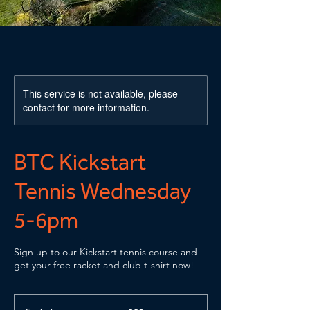
This service is not available, please
contact for more information.
BTC Kickstart
Tennis Wednesday
5-6pm
Sign up to our Kickstart tennis course and
get your free racket and club t-shirt now!
60
British