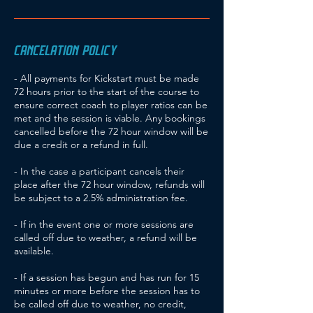
CANCELATION POLICY
- All payments for Kickstart must be made
72 hours prior to the start of the course to
ensure correct coach to player ratios can be
met and the session is viable. Any bookings
cancelled before the 72 hour window will be
due a credit or a refund in full.
- In the case a participant cancels their
place after the 72 hour window, refunds will
be subject to a 2.5% administration fee.
- If in the event one or more sessions are
called off due to weather, a refund will be
available.
- If a session has begun and has run for 15
minutes or more before the session has to
be called off due to weather, no credit,