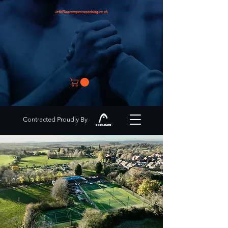
info@encompasscoaching.co.uk
Contracted Proudly By