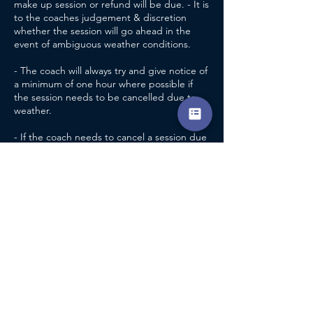
make up session or refund will be due. - It is
to the coaches judgement & discretion
whether the session will go ahead in the
event of ambiguous weather conditions.
- The coach will always try and give notice of
a minimum of one hour where possible if
the session needs to be cancelled due to
weather.
- If the coach needs to cancel a session due
to unforeseen circumstances unrelated to
weather, a refund will be available.
- If a player cannot attend a pre paid group
session, through no fault of the coach, no
make up session, credit or refund will be
due. - it is at the discretion of the head
coach as to whether a refund or credit will
be due if a player can no longer attend
regular sessions, after making a pre
payment and inside of the 72 hour period
previously mentioned.