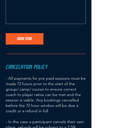
BOOK NOW
CANCELATION POLICY
- All payments for pre paid sessions must be
made 72 hours prior to the start of the
group/ camp/ course to ensure correct
coach to player ratios can be met and the
session is viable. Any bookings cancelled
before the 72 hour window will be due a
credit or a refund in full.
- In the case a participant cancels their own
place, refunds will be subject to a 2.5%