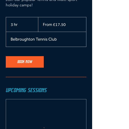
holiday camps!
From
17.50
3 hr
3
From £17.50
British
pounds
h
r
Belbroughton Tennis Club
BOOK NOW
UPCOMING SESSIONS