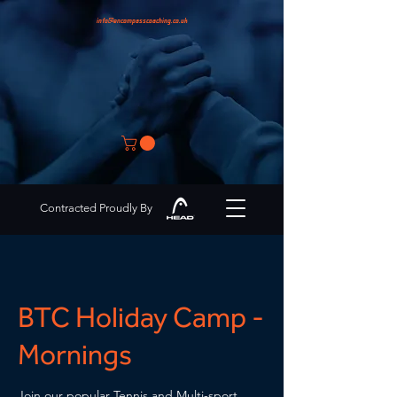
info@encompasscoaching.co.uk
Contracted Proudly By
BTC Holiday Camp -
Mornings
Join our popular Tennis and Multi-sport