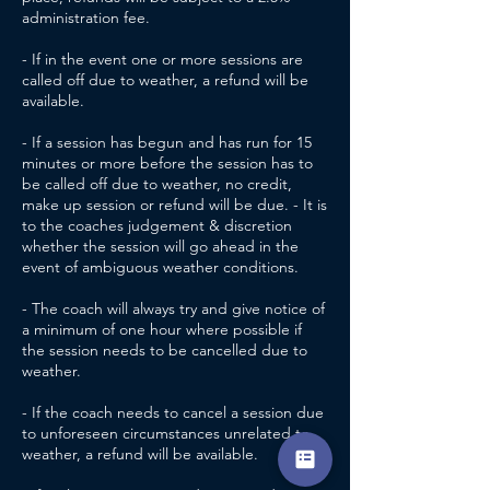
administration fee.
- If in the event one or more sessions are
called off due to weather, a refund will be
available.
- If a session has begun and has run for 15
minutes or more before the session has to
be called off due to weather, no credit,
make up session or refund will be due. - It is
to the coaches judgement & discretion
whether the session will go ahead in the
event of ambiguous weather conditions.
- The coach will always try and give notice of
a minimum of one hour where possible if
the session needs to be cancelled due to
weather.
- If the coach needs to cancel a session due
to unforeseen circumstances unrelated to
weather, a refund will be available.