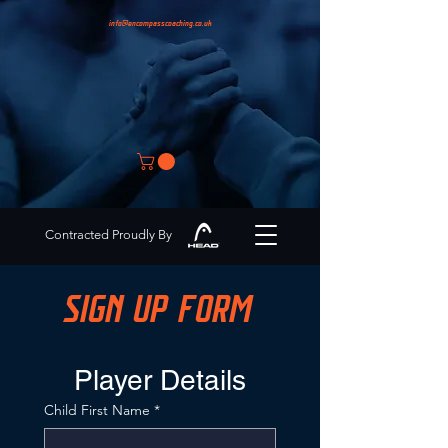
info@encompasscoaching.co.uk
Contracted Proudly By
SIGN UP FORM
Player Details
Child First Name
*