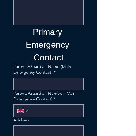
Primary 
Emergency 
Contact
Parents/Guardian Name (Main
Emergency Contact)
*
Parents/Guardian Number (Main
Emergency Contact)
*
Address