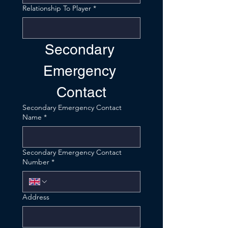
Relationship To Player
*
Secondary 
Emergency 
Contact
Secondary Emergency Contact
Name
*
Secondary Emergency Contact
Number
*
Address