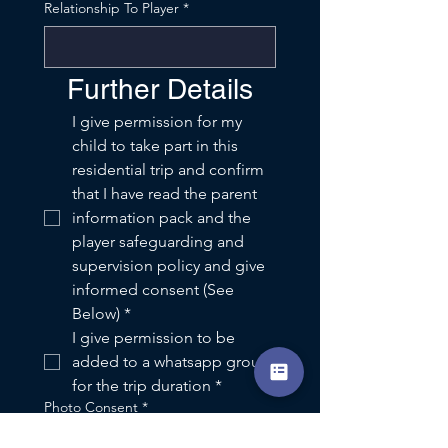
Relationship To Player
*
Further Details
I give permission for my 
child to take part in this 
residential trip and confirm 
that I have read the parent 
information pack and the 
player safeguarding and 
supervision policy and give 
informed consent (See 
Below)
*
I give permission to be 
added to a whatsapp group 
for the trip duration
*
Photo Consent
*