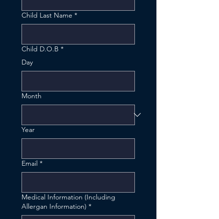
Child Last Name
*
Child D.O.B
*
Day
Month
Year
Email
*
Medical Information (Including
Allergan Information)
*