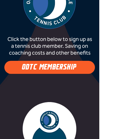
Click the button below to sign up as
a tennis club member. Saving on
coaching costs and other benefits
ODTC MEMBERSHIP