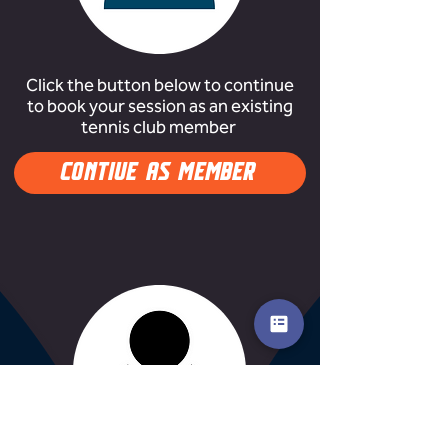
Click the button below to continue
to book your session as an existing
tennis club member
CONTIUE AS MEMBER