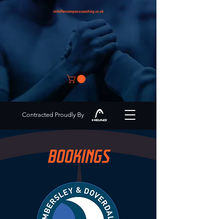
info@encompasscoaching.co.uk
Contracted Proudly By
BOOKINGS