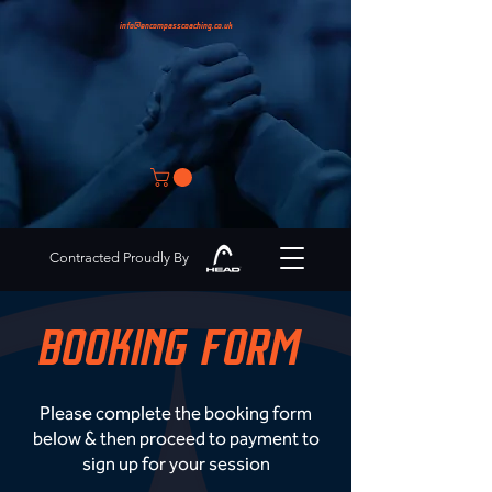
info@encompasscoaching.co.uk
Contracted Proudly By
BOOKING FORM
Please complete the booking form
below & then proceed to payment to
sign up for your session