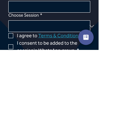
Choose Session
*
I agree to 
Terms & Conditions
*
I consent to be added to the 
session's WhatsApp group 
*
Photo consent 
*If booking in the middle of the 
month a one off pro rata 
payment will be taken within 72 
hours of booking, subsequent 
subscription payments will leave 
on the 1st of the month
*
PROCEED TO PAYMENT