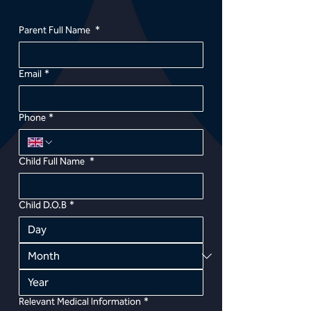
Parent Full Name
*
Email
*
Phone
*
Child Full Name
*
Child D.O.B
*
Relevant Medical Information
*