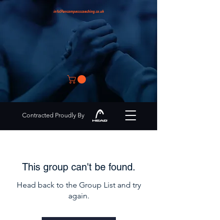
info@encompasscoaching.co.uk
Contracted Proudly By
This group can't be found.
Head back to the Group List and try
again.