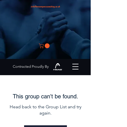
info@encompasscoaching.co.uk
Contracted Proudly By
This group can't be found.
Head back to the Group List and try
again.