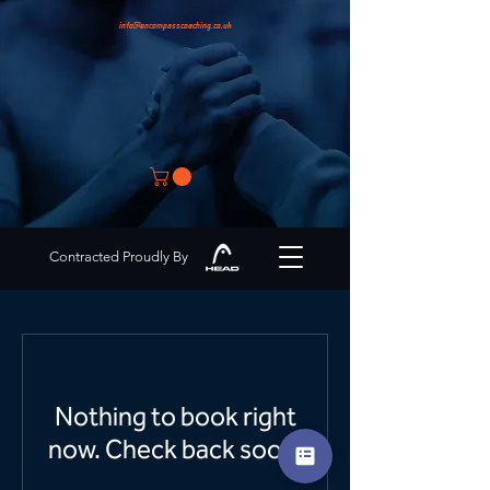
info@encompasscoaching.co.uk
Contracted Proudly By
Nothing to book right
now. Check back soon.