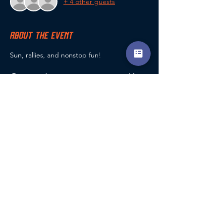
+ 4 other guests
ABOUT THE EVENT
Sun, rallies, and nonstop fun!
 Fast-paced games, great energy, and fun 
for all levels.
Grab your paddle and join the summer 
action!
SHARE THIS EVENT