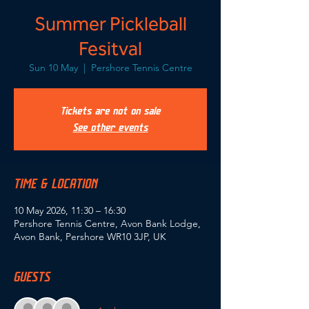
Summer Pickleball
Fesitval
Sun 10 May
  |  
Pershore Tennis Centre
Tickets are not on sale
See other events
TIME & LOCATION
10 May 2026, 11:30 – 16:30
Pershore Tennis Centre, Avon Bank Lodge,
Avon Bank, Pershore WR10 3JP, UK
GUESTS