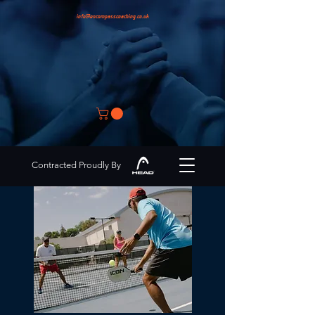
info@encompasscoaching.co.uk
Contracted Proudly By