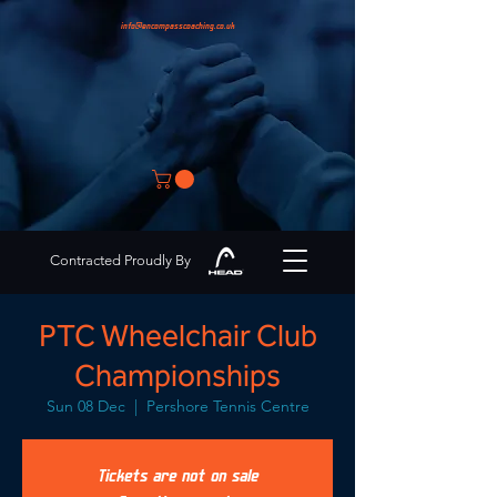
info@encompasscoaching.co.uk
Contracted Proudly By
PTC Wheelchair Club
Championships
Sun 08 Dec
  |  
Pershore Tennis Centre
Tickets are not on sale