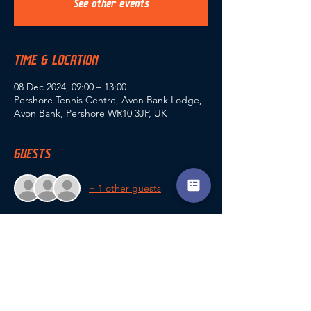
See other events
TIME & LOCATION
08 Dec 2024, 09:00 – 13:00
Pershore Tennis Centre, Avon Bank Lodge,
Avon Bank, Pershore WR10 3JP, UK
GUESTS
+ 1 other guests
SHARE THIS EVENT