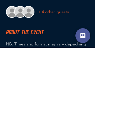
+ 4 other guests
ABOUT THE EVENT
NB. Times and format may vary depedning 
on number of entrants
For all queries, contact Guy Ramus (club 
champs co-ordinator) via the coaching app 
chat, phone: 07807 116963 or email 
g.ramus@encompasscoaching.co.uk
SHARE THIS EVENT