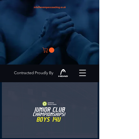
info@encompasscoaching.co.uk
Contracted Proudly By