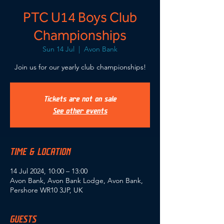
PTC U14 Boys Club
Championships
Sun 14 Jul
  |  
Avon Bank
Join us for our yearly club championships!
Tickets are not on sale
See other events
TIME & LOCATION
14 Jul 2024, 10:00 – 13:00
Avon Bank, Avon Bank Lodge, Avon Bank,
Pershore WR10 3JP, UK
GUESTS