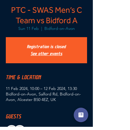
PTC - SWAS Men’s C
Team vs Bidford A
Sun 11 Feb
  |  
Bidford-on-Avon
Registration is closed
See other events
TIME & LOCATION
11 Feb 2024, 10:00 – 12 Feb 2024, 13:30
Bidford-on-Avon, Salford Rd, Bidford-on-
Avon, Alcester B50 4EZ, UK
GUESTS