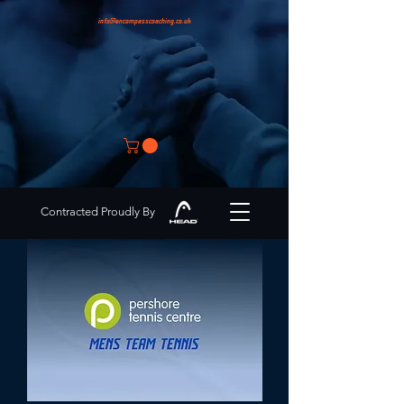
info@encompasscoaching.co.uk
Contracted Proudly By