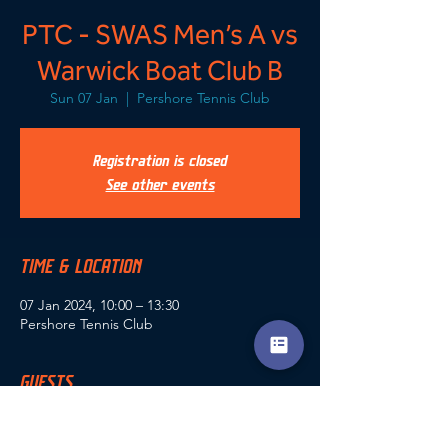
PTC - SWAS Men’s A vs
Warwick Boat Club B
Sun 07 Jan
  |  
Pershore Tennis Club
Registration is closed
See other events
TIME & LOCATION
07 Jan 2024, 10:00 – 13:30
Pershore Tennis Club
GUESTS
+ 5 other guests