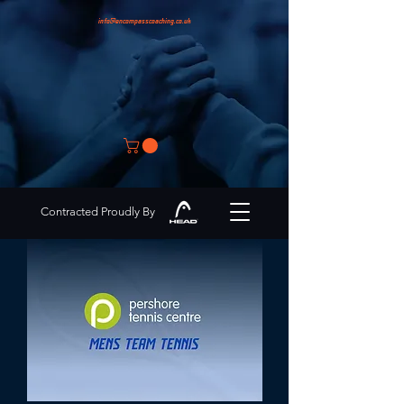
info@encompasscoaching.co.uk
Contracted Proudly By