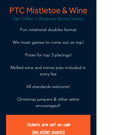
PTC Mistletoe & Wine
Sat 13 Dec
  |  
Pershore Tennis Centre
Fun rotational doubles format
Win most games to come out on top!
Prizes for top 3 placings!
Mulled wine and mince pies included in
entry fee
All standards welcome!
Christmas jumpers & other attire
encouraged!
Tickets are not on sale
See other events