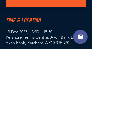
TIME & LOCATION
13 Dec 2025, 13:30 – 15:30
Pershore Tennis Centre, Avon Bank Lodge,
Avon Bank, Pershore WR10 3JP, UK
GUESTS
+ 27 other guests
SHARE THIS EVENT