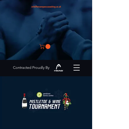
info@encompasscoaching.co.uk
Contracted Proudly By