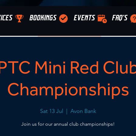
ICES
BOOKINGS
EVENTS
FAQ'S
PTC Mini Red Clu
Championships
Sat 13 Jul
  |  
Avon Bank
Join us for our annual club championships!