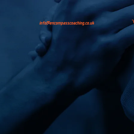
info@encompasscoaching.co.uk