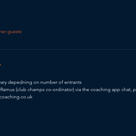
her guests
T
ary depedning on number of entrants 
y Ramus (club champs co-ordinator) via the coaching app chat, 
oaching.co.uk