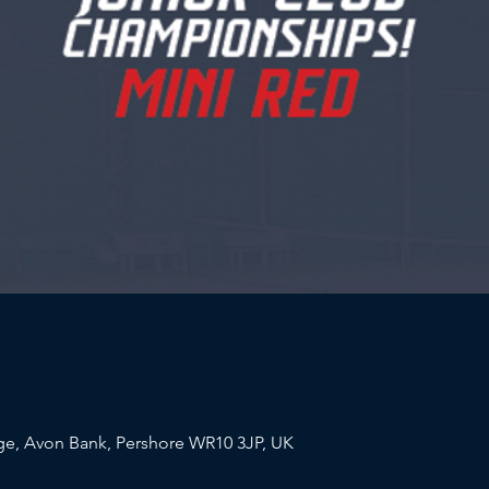
e, Avon Bank, Pershore WR10 3JP, UK