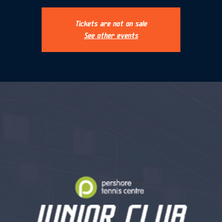
Tickets are not on sale
See other events