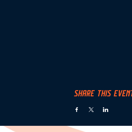
SHARE THIS EVEN