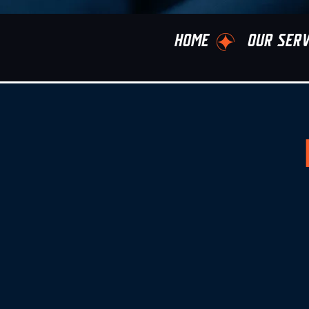
HOME
OUR SERV