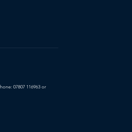
phone: 07807 116963 or 