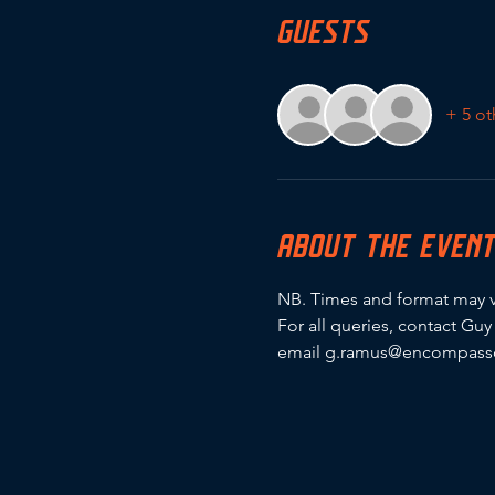
GUESTS
+ 5 ot
ABOUT THE EVEN
NB. Times and format may v
For all queries, contact Gu
email g.ramus@encompassc