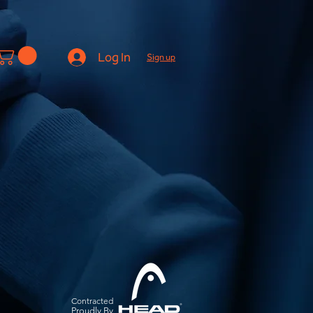
Log In
Sign up
Contracted
Pro
udly By