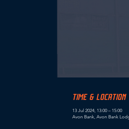
TIME & LOCATION
13 Jul 2024, 13:00 – 15:00
Avon Bank, Avon Bank Lodg