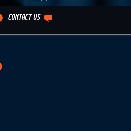
CONTACT US
b