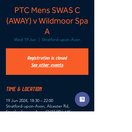
PTC Mens SWAS C
(AWAY) v Wildmoor Spa
A
Wed 19 Jun
  |  
Stratford-upon-Avon
Registration is closed
See other events
TIME & LOCATION
19 Jun 2024, 18:30 – 22:00
Stratford-upon-Avon, Alcester Rd,
Stratford-upon-Avon CV37 9RJ, UK