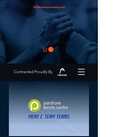
info@encompasscoaching.co.uk
Contracted Proudly By