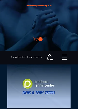
info@encompasscoaching.co.uk
Contracted Proudly By