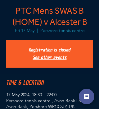
PTC Mens SWAS B
(HOME) v Alcester B
Fri 17 May
  |  
Pershore tennis centre
Registration is closed
See other events
TIME & LOCATION
17 May 2024, 18:30 – 22:00
Pershore tennis centre , Avon Bank Lodge,
Avon Bank, Pershore WR10 3JP, UK