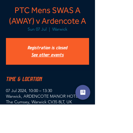
PTC Mens SWAS A
(AWAY) v Ardencote A
Sun 07 Jul
  |  
Warwick
Registration is closed
See other events
TIME & LOCATION
07 Jul 2024, 10:00 – 13:30
Warwick, ARDENCOTE MANOR HOTEL,
The Cumsey, Warwick CV35 8LT, UK