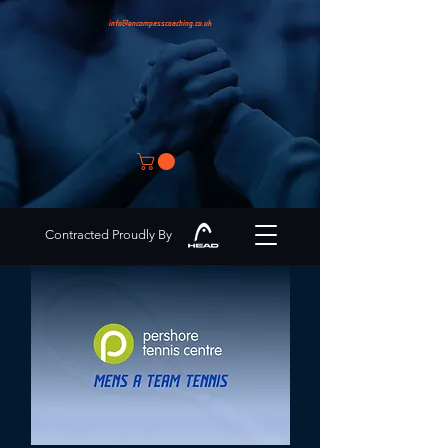
info@encompasscoaching.co.uk
Contracted Proudly By