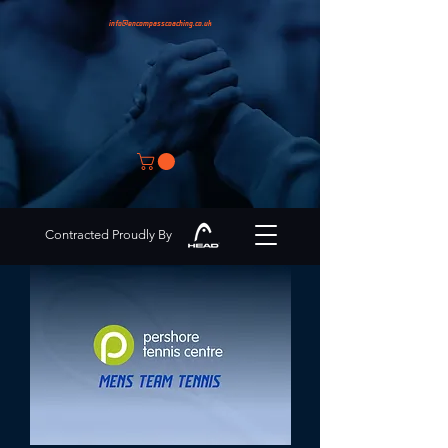
info@encompasscoaching.co.uk
Contracted Proudly By