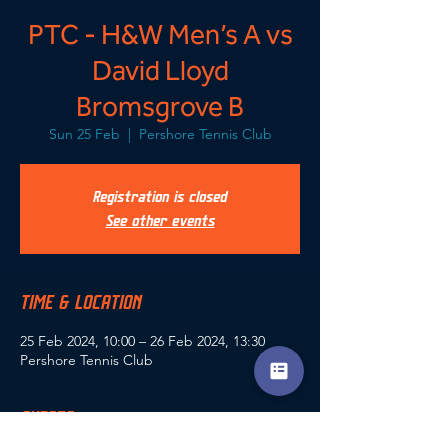
PTC - H&W Men’s A vs
David Lloyd
Bromsgrove B
Sun 25 Feb
  |  
Pershore Tennis Club
Registration is closed
See other events
TIME & LOCATION
25 Feb 2024, 10:00 – 26 Feb 2024, 13:30
Pershore Tennis Club
GUESTS