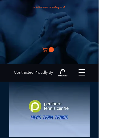
info@encompasscoaching.co.uk
Contracted Proudly By