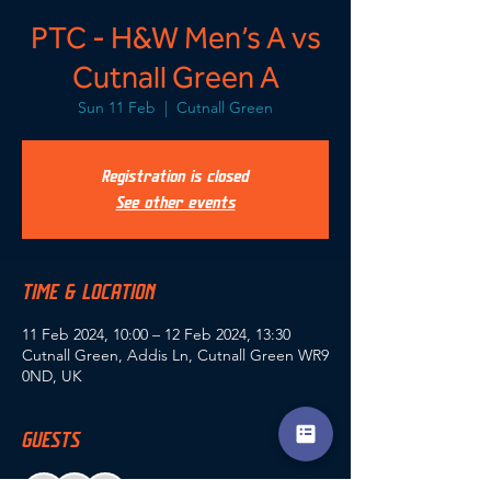
PTC - H&W Men’s A vs
Cutnall Green A
Sun 11 Feb
  |  
Cutnall Green
Registration is closed
See other events
TIME & LOCATION
11 Feb 2024, 10:00 – 12 Feb 2024, 13:30
Cutnall Green, Addis Ln, Cutnall Green WR9
0ND, UK
GUESTS