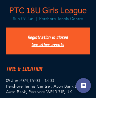
PTC 18U Girls League
Sun 09 Jun
  |  
Pershore Tennis Centre
Registration is closed
See other events
TIME & LOCATION
09 Jun 2024, 09:00 – 13:00
Pershore Tennis Centre , Avon Bank Lodge,
Avon Bank, Pershore WR10 3JP, UK
SHARE THIS EVENT