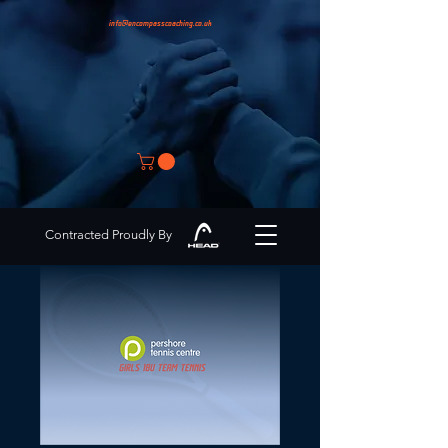
info@encompasscoaching.co.uk
Contracted Proudly By