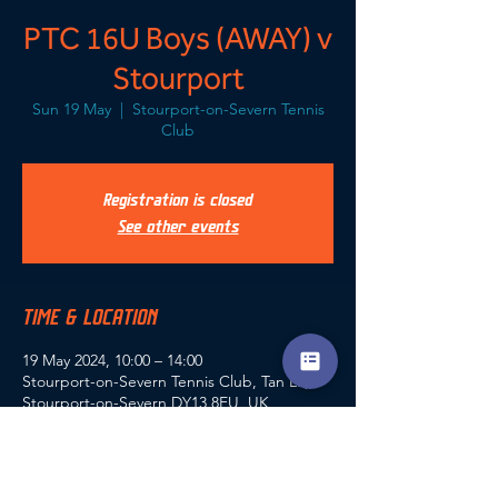
PTC 16U Boys (AWAY) v
Stourport
Sun 19 May
  |  
Stourport-on-Severn Tennis
Club
Registration is closed
See other events
TIME & LOCATION
19 May 2024, 10:00 – 14:00
Stourport-on-Severn Tennis Club, Tan La,
Stourport-on-Severn DY13 8EU, UK