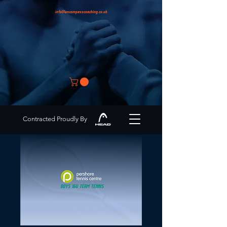
info@encompasscoaching.co.uk
Contracted Proudly By