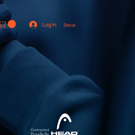
Log In
Sign up
Contracted
Pro
udly By