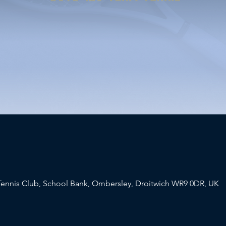
ennis Club, School Bank, Ombersley, Droitwich WR9 0DR, UK