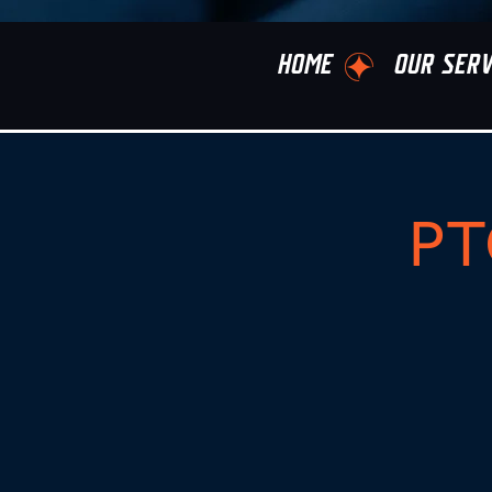
HOME
OUR SERV
PT