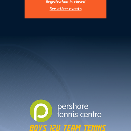
Registration is closed
See other events