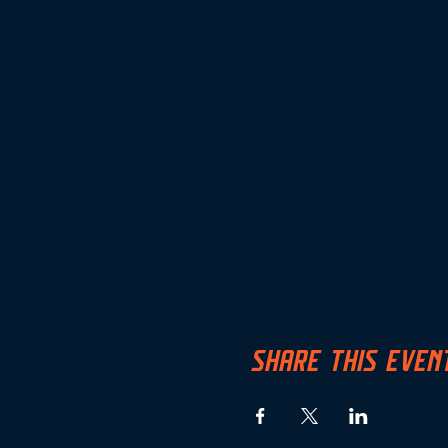
SHARE THIS EVEN