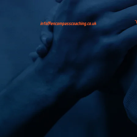
info@encompasscoaching.co.uk