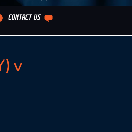
CONTACT US
) v