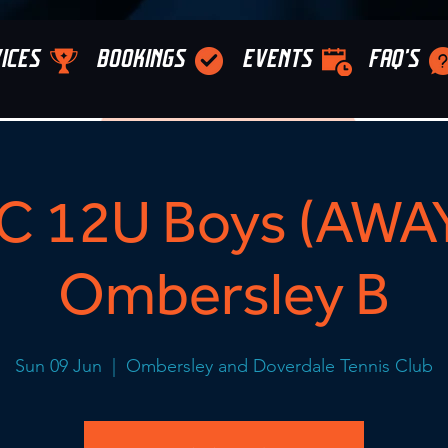
ICES
BOOKINGS
EVENTS
FAQ'S
C 12U Boys (AWAY
Ombersley B
Sun 09 Jun
  |  
Ombersley and Doverdale Tennis Club