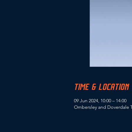
TIME & LOCATION
09 Jun 2024, 10:00 – 14:00
Ombersley and Doverdale T