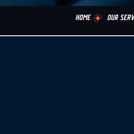
HOME
OUR SERV