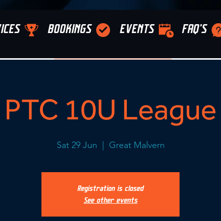
ICES
BOOKINGS
EVENTS
FAQ'S
PTC 10U League
Sat 29 Jun
  |  
Great Malvern
Registration is closed
See other events