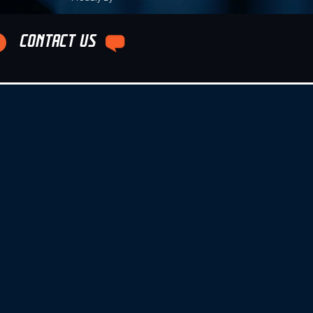
CONTACT US