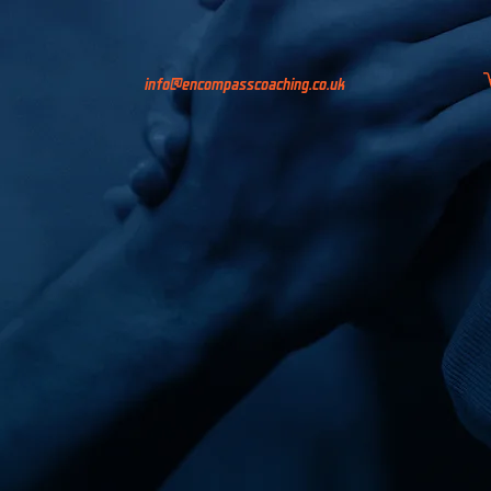
info@encompasscoaching.co.uk