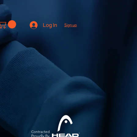
Log In
Sign up
Contracted
Pro
udly By