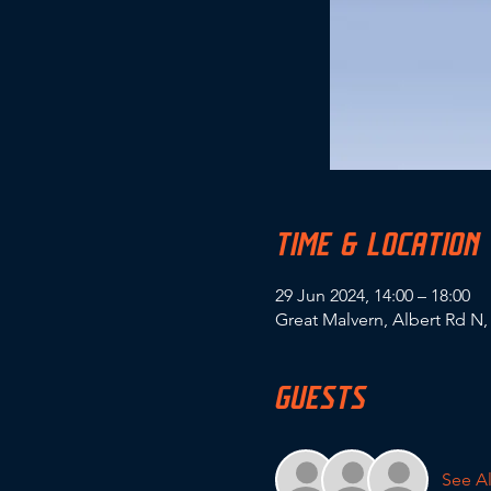
TIME & LOCATION
29 Jun 2024, 14:00 – 18:00
Great Malvern, Albert Rd N
GUESTS
See Al