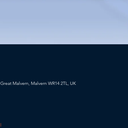
, Great Malvern, Malvern WR14 2TL, UK
l