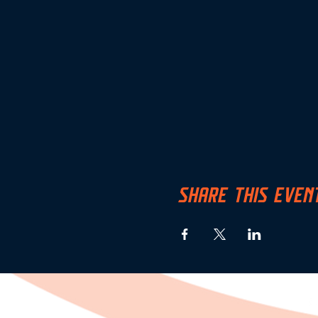
SHARE THIS EVEN