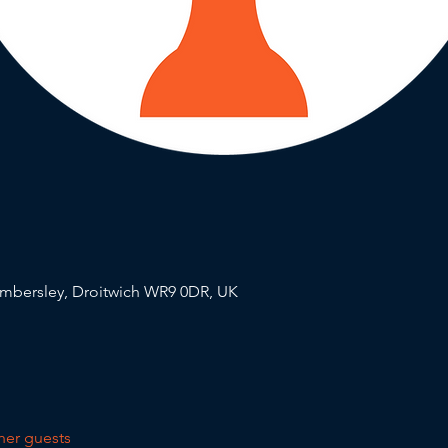
mbersley, Droitwich WR9 0DR, UK
her guests