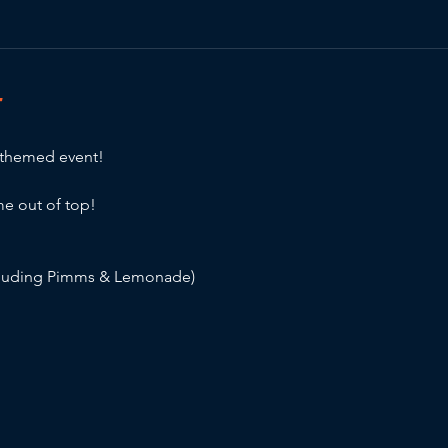
T
 themed event!
e out of top!
cluding Pimms & Lemonade)