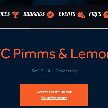
ICES
BOOKINGS
EVENTS
FAQ'S
C Pimms & Lemo
Sat 12 Jul
  |  
Ombersley
Tickets are not on sale
See other events