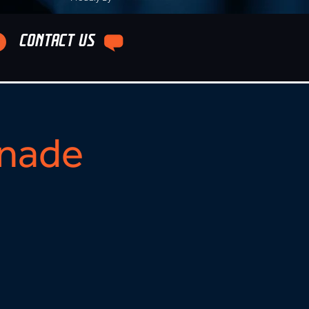
CONTACT US
nade