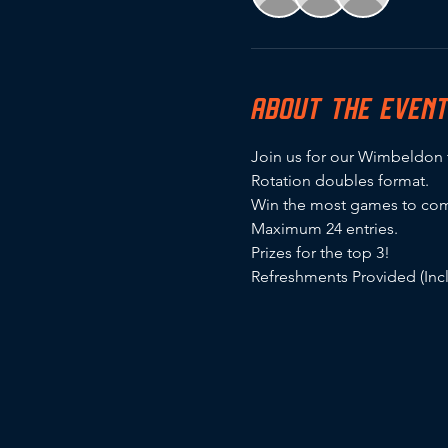
ABOUT THE EVEN
Join us for our Wimbeldon
Rotation doubles format.
Win the most games to com
Maximum 24 entries.
Prizes for the top 3!
Refreshments Provided (In