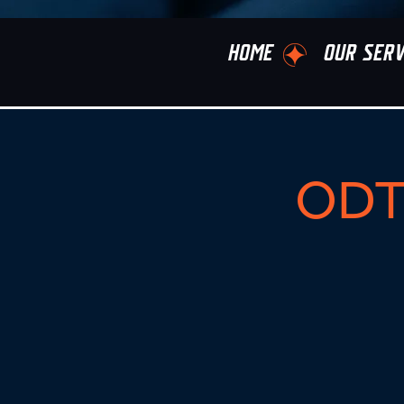
HOME
OUR SERV
ODT