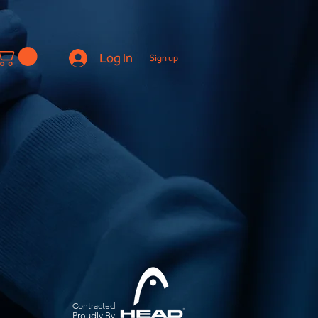
Log In
Sign up
Contracted
Pro
udly By