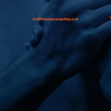
info@encompasscoaching.co.uk