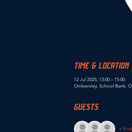
TIME & LOCATION
12 Jul 2025, 13:00 – 15:00
Ombersley, School Bank, O
GUESTS
+ 9 ot