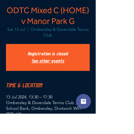
ODTC Mixed C (HOME)
v Manor Park G
Sat 13 Jul
  |  
Ombersley & Doverdale Tennis
Club
Registration is closed
See other events
TIME & LOCATION
13 Jul 2024, 13:30 – 17:30
Ombersley & Doverdale Tennis Club ,
School Bank, Ombersley, Droitwich WR9
0DR, UK