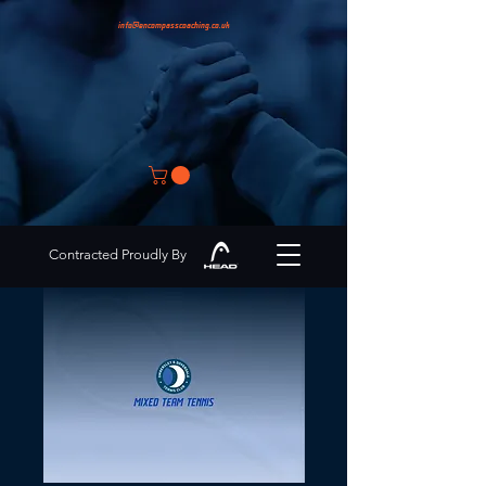
info@encompasscoaching.co.uk
Contracted Proudly By