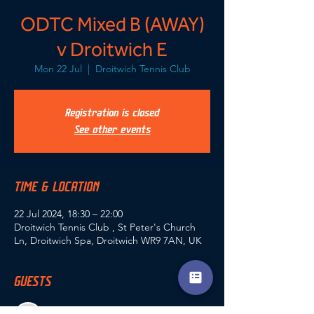
ODTC Mixed B (AWAY)
v Droitwich E
Mon 22 Jul
  |  
Droitwich Tennis Club
Registration is closed
See other events
TIME & LOCATION
22 Jul 2024, 18:30 – 22:00
Droitwich Tennis Club , St Peter's Church
Ln, Droitwich Spa, Droitwich WR9 7AN, UK
GUESTS