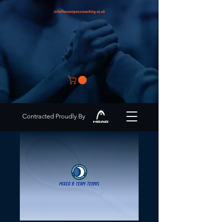
info@encompasscoaching.co.uk
Contracted Proudly By