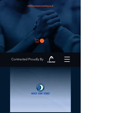
info@encompasscoaching.co.uk
Contracted Proudly By