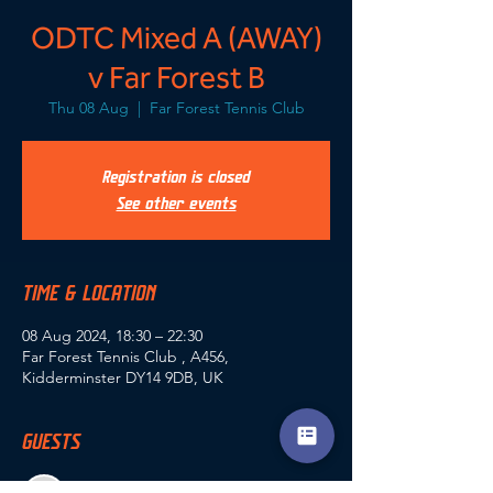
ODTC Mixed A (AWAY)
v Far Forest B
Thu 08 Aug
  |  
Far Forest Tennis Club
Registration is closed
See other events
TIME & LOCATION
08 Aug 2024, 18:30 – 22:30
Far Forest Tennis Club , A456,
Kidderminster DY14 9DB, UK
GUESTS