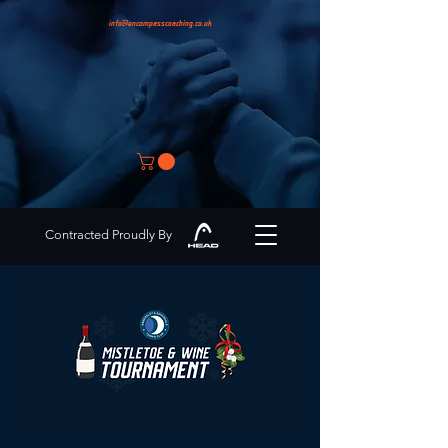
info@encompasscoaching.co.uk
Contracted Proudly By