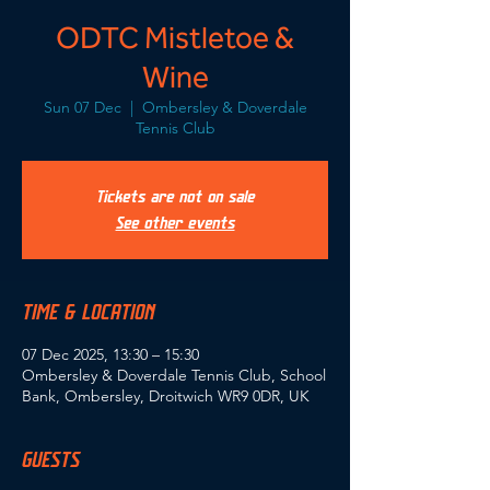
ODTC Mistletoe &
Wine
Sun 07 Dec
  |  
Ombersley & Doverdale
Tennis Club
Tickets are not on sale
See other events
TIME & LOCATION
07 Dec 2025, 13:30 – 15:30
Ombersley & Doverdale Tennis Club, School
Bank, Ombersley, Droitwich WR9 0DR, UK
GUESTS