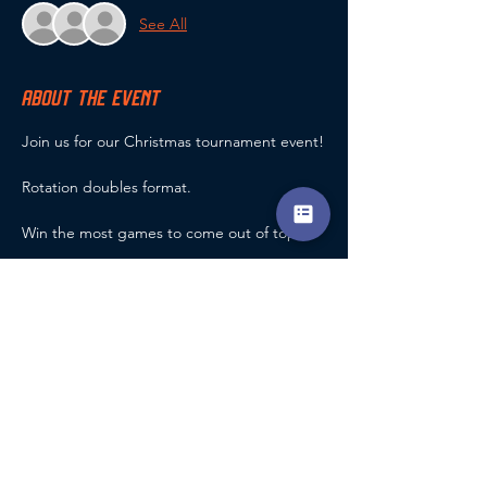
See All
ABOUT THE EVENT
Join us for our Christmas tournament event!
Rotation doubles format.
Win the most games to come out of top!
Maximum 24 entries.
Prizes for the top 3!
Refreshments Provided (Including Mulled 
Wine & Mine Pies)