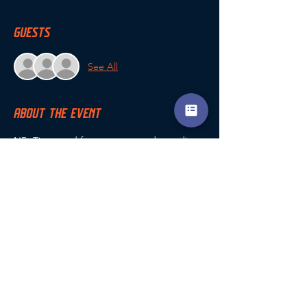
GUESTS
See All
ABOUT THE EVENT
NB. Times and format may vary depending 
on number of entrants
For all queries, contact Andy Woodyatt via 
the coaching app chat, or phone: 07581 
382873 or email 
a.woodyatt@encompasscoaching.co.uk
SHARE THIS EVENT