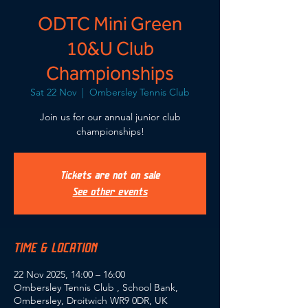
ODTC Mini Green
10&U Club
Championships
Sat 22 Nov
  |  
Ombersley Tennis Club
Join us for our annual junior club
championships!
Tickets are not on sale
See other events
TIME & LOCATION
22 Nov 2025, 14:00 – 16:00
Ombersley Tennis Club , School Bank,
Ombersley, Droitwich WR9 0DR, UK