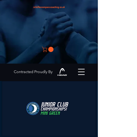
info@encompasscoaching.co.uk
Contracted Proudly By