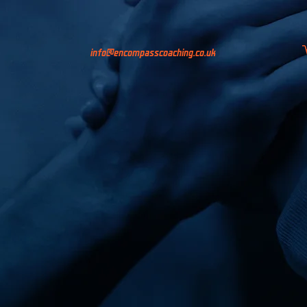
info@encompasscoaching.co.uk