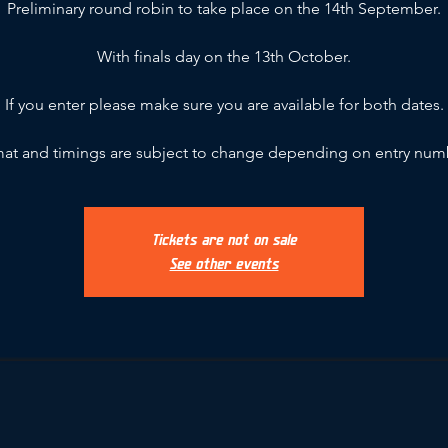
Preliminary round robin to take place on the 14th September.
With finals day on the 13th October.
If you enter please make sure you are available for both dates.
at and timings are subject to change depending on entry num
Tickets are not on sale
See other events