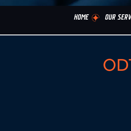
HOME
OUR SERV
ODT