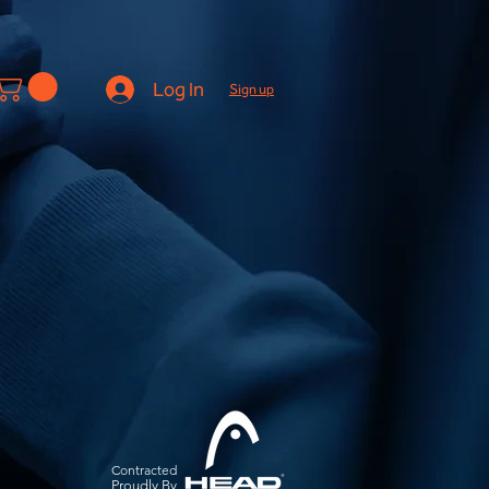
Log In
Sign up
Contracted
Pro
udly By