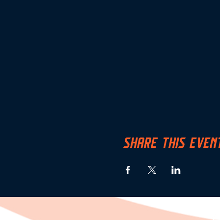
SHARE THIS EVEN