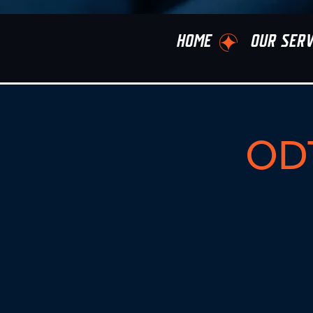
HOME
OUR SERV
ODT