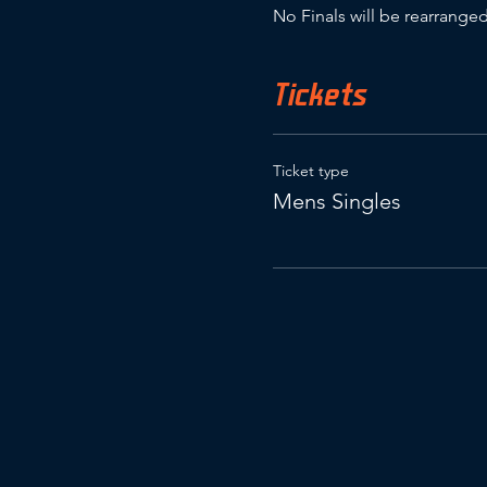
No Finals will be rearranged
Tickets
Ticket type
Mens Singles