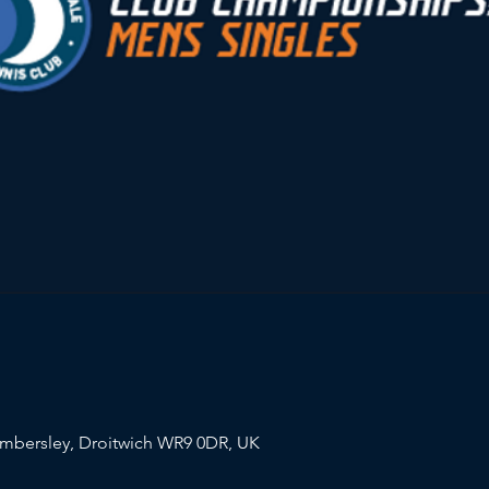
mbersley, Droitwich WR9 0DR, UK