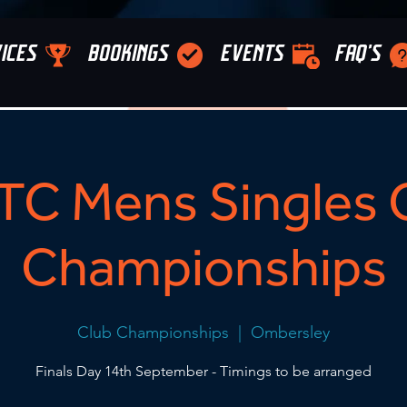
ICES
BOOKINGS
EVENTS
FAQ'S
C Mens Singles 
Championships
Club Championships
  |  
Ombersley
Finals Day 14th September - Timings to be arranged