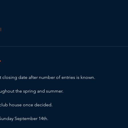
l
T
 closing date after number of entries is known.
oughout the spring and summer.
e club house once decided.
r Sunday September 14th.