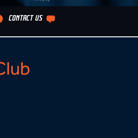
CONTACT US
Club