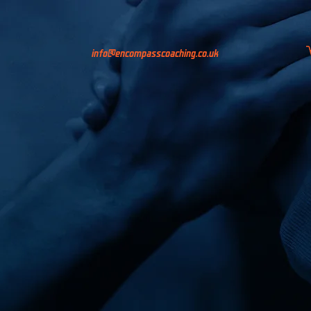
info@encompasscoaching.co.uk