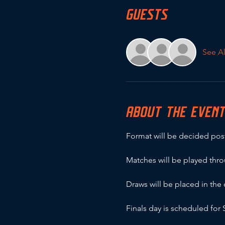
GUESTS
See Al
ABOUT THE EVEN
Format will be decided post
Matches will be played thr
Draws will be placed in th
Finals day is scheduled fo