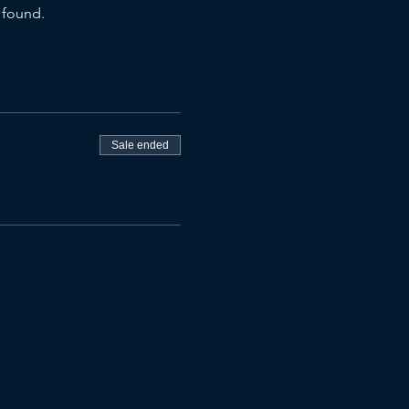
 found.
Sale ended