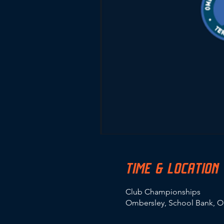
TIME & LOCATION
Club Championships
Ombersley, School Bank, O