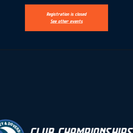
Registration is closed
See other events