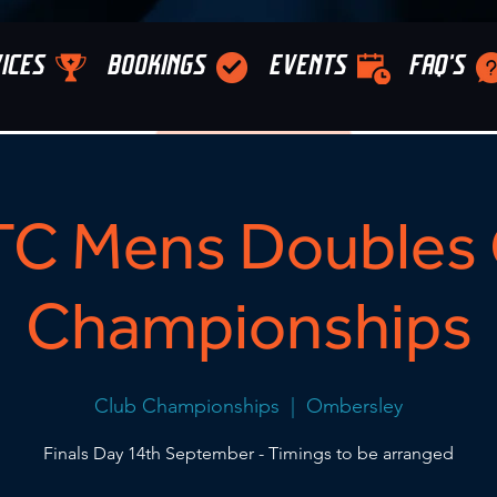
ICES
BOOKINGS
EVENTS
FAQ'S
C Mens Doubles 
Championships
Club Championships
  |  
Ombersley
Finals Day 14th September - Timings to be arranged