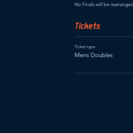
No Finals will be rearranged
Tickets
Ticket type
Mens Doubles