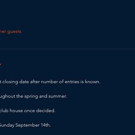
her guests
T
 closing date after number of entries is known.
oughout the spring and summer.
e club house once decided.
r Sunday September 14th.