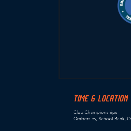
TIME & LOCATION
Club Championships
Ombersley, School Bank, O