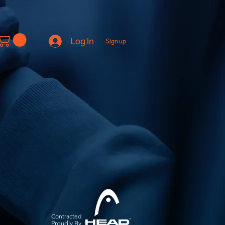
Log In
Sign up
Contracted
Pro
udly By