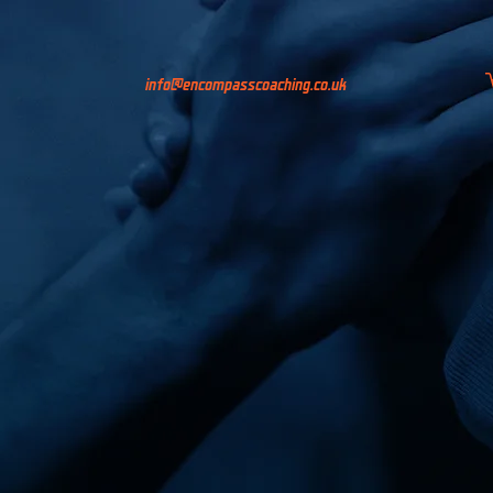
info@encompasscoaching.co.uk