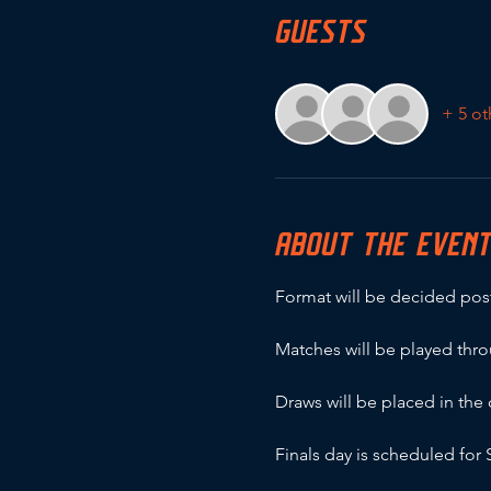
GUESTS
+ 5 ot
ABOUT THE EVEN
Format will be decided post
Matches will be played thr
Draws will be placed in th
Finals day is scheduled fo