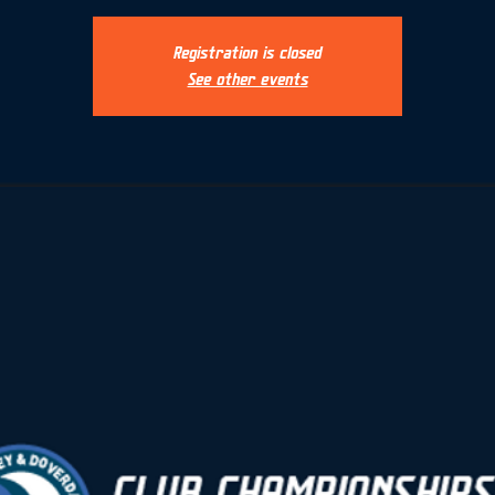
Registration is closed
See other events