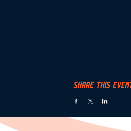
SHARE THIS EVEN