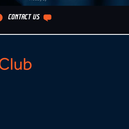
CONTACT US
Club