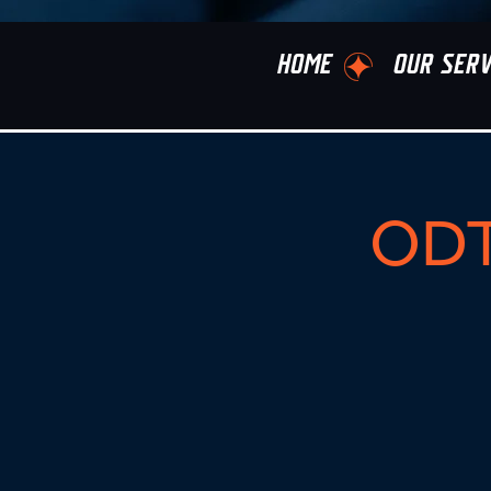
HOME
OUR SERV
ODT