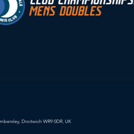
mbersley, Droitwich WR9 0DR, UK