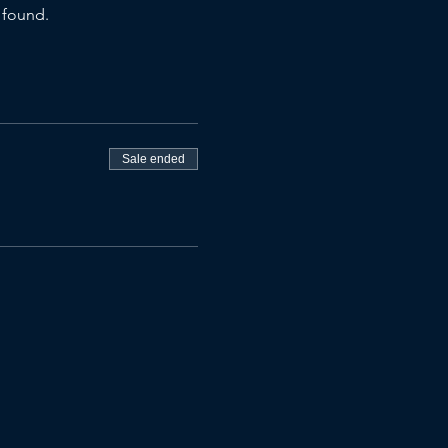
 found.
Sale ended