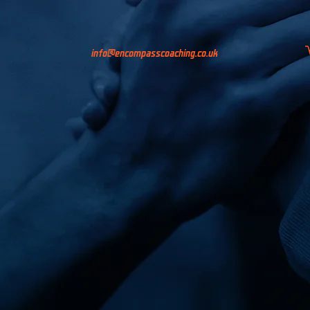
info@encompasscoaching.co.uk