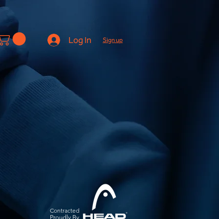
Log In
Sign up
Contracted
Pro
udly By