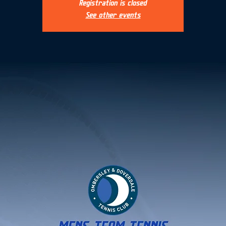
Registration is closed
See other events