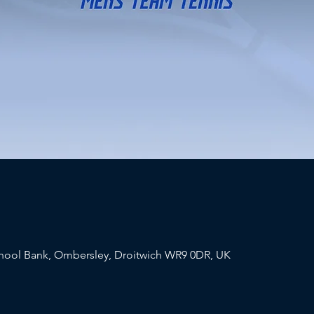
chool Bank, Ombersley, Droitwich WR9 0DR, UK