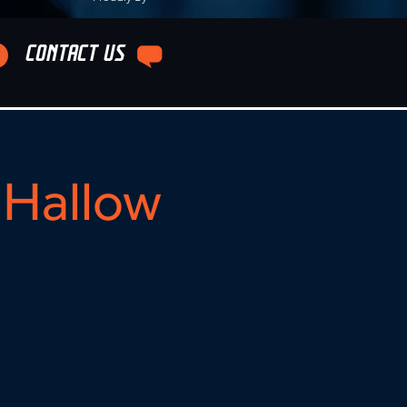
CONTACT US
Hallow