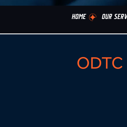
HOME
OUR SERV
ODTC 