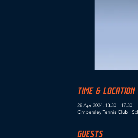
TIME & LOCATION
28 Apr 2024, 13:30 – 17:30
Ombersley Tennis Club , S
GUESTS