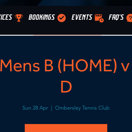
ICES
BOOKINGS
EVENTS
FAQ'S
Mens B (HOME) v 
D
Sun 28 Apr
  |  
Ombersley Tennis Club