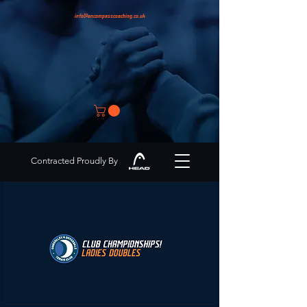
info@encompasscoaching.co.uk
Contracted Proudly By