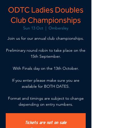
ODTC Ladies Doubles
Club Championships
Sun 13 Oct
  |  
Ombersley
Join us for our annual club championships.
Preliminary round robin to take place on the
15th September.
With Finals day on the 13th October.
If you enter please make sure you are
available for BOTH DATES.
Format and timings are subject to change
depending on entry numbers.
Tickets are not on sale