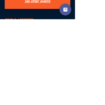
See other events
TIME & LOCATION
13 Oct 2024, 09:30 – 18:30
Ombersley, Ombersley, Droitwich WR9, UK
SHARE THIS EVENT
Accreditation
info@encompasscoaching.co.uk
Terms & Conditions
Encompass Coaching Ltd
©2023