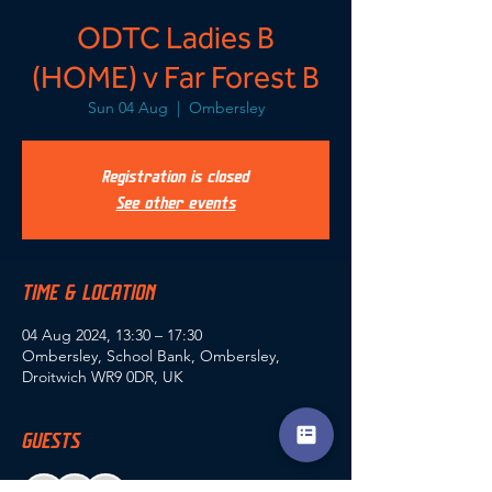
ODTC Ladies B
(HOME) v Far Forest B
Sun 04 Aug
  |  
Ombersley
Registration is closed
See other events
TIME & LOCATION
04 Aug 2024, 13:30 – 17:30
Ombersley, School Bank, Ombersley,
Droitwich WR9 0DR, UK
GUESTS