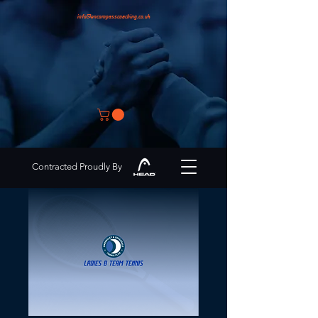
info@encompasscoaching.co.uk
Contracted Proudly By