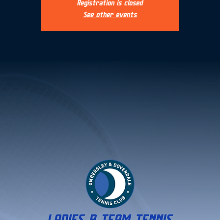
Registration is closed
See other events