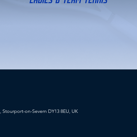
a, Stourport-on-Severn DY13 8EU, UK