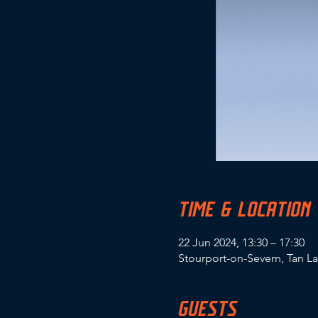
TIME & LOCATION
22 Jun 2024, 13:30 – 17:30
Stourport-on-Severn, Tan L
GUESTS