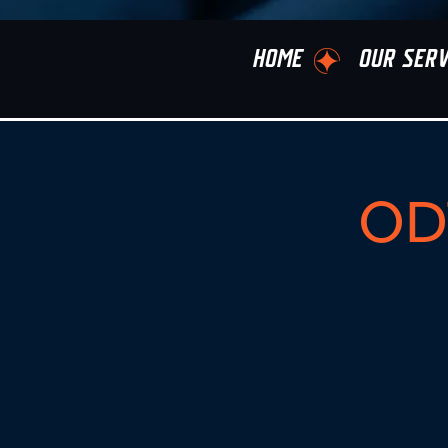
HOME
OUR SERV
ODT