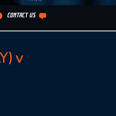
CONTACT US
Y) v