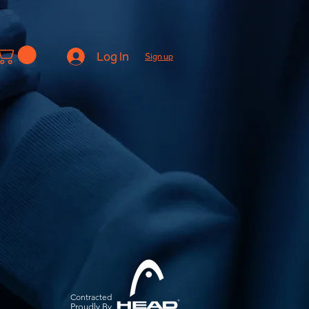
Log In
Sign up
Contracted
Pro
udly By