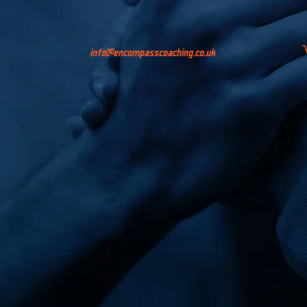
info@encompasscoaching.co.uk