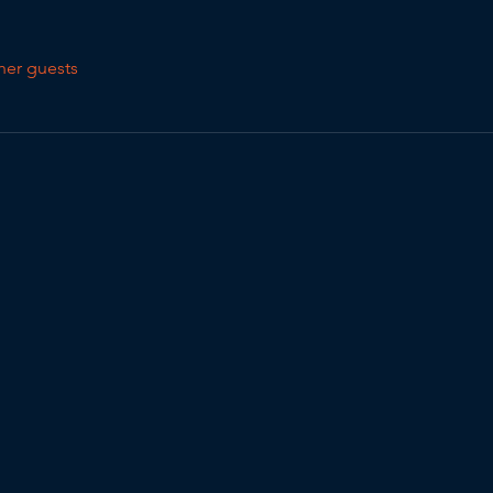
her guests