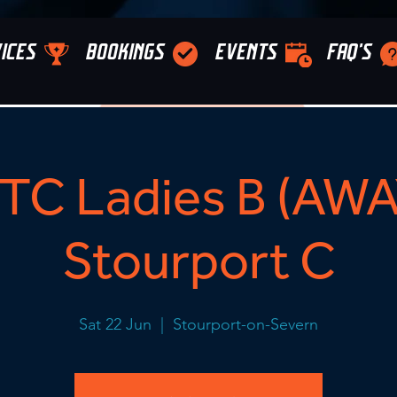
ICES
BOOKINGS
EVENTS
FAQ'S
C Ladies B (AWA
Stourport C
Sat 22 Jun
  |  
Stourport-on-Severn