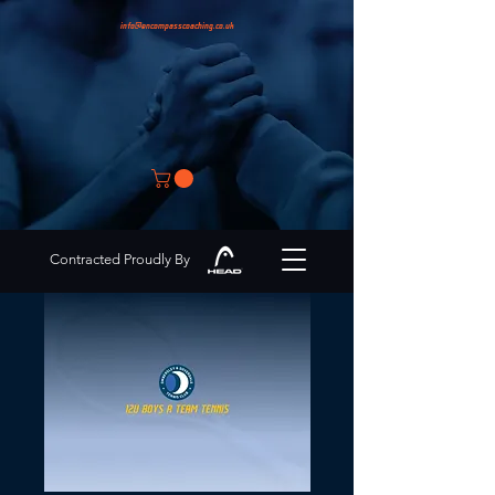
info@encompasscoaching.co.uk
Contracted Proudly By