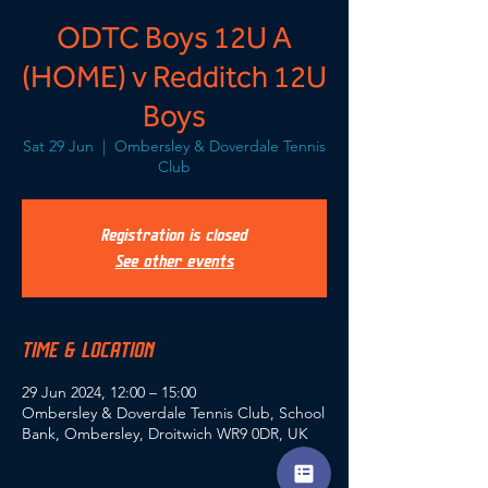
ODTC Boys 12U A
(HOME) v Redditch 12U
Boys
Sat 29 Jun
  |  
Ombersley & Doverdale Tennis
Club
Registration is closed
See other events
TIME & LOCATION
29 Jun 2024, 12:00 – 15:00
Ombersley & Doverdale Tennis Club, School
Bank, Ombersley, Droitwich WR9 0DR, UK